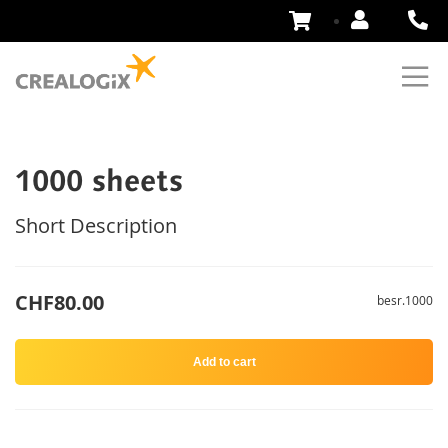
Skip
to
Content
1000 sheets
Short Description
CHF80.00
besr.1000
Add to cart