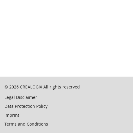
© 2026
CREALOGIX
All rights reserved
Legal Disclaimer
Data Protection Policy
Imprint
Terms and Conditions