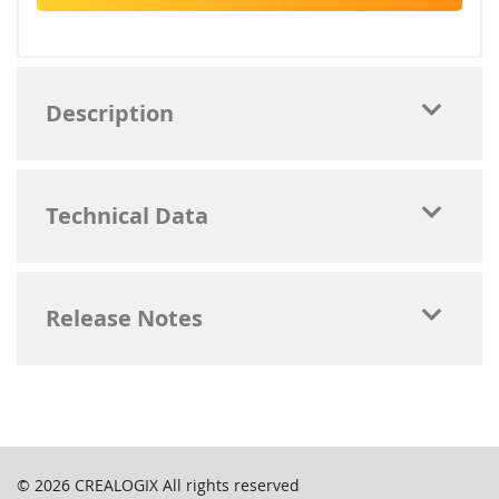
Description
Technical Data
Release Notes
© 2026
CREALOGIX
All rights reserved