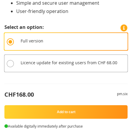
Simple and secure user management
User-friendly operation
Select an option
Full version
Licence update for existing users from CHF 68.00
CHF168.00
pm.six
Add to cart
Available digitally immediately after purchase