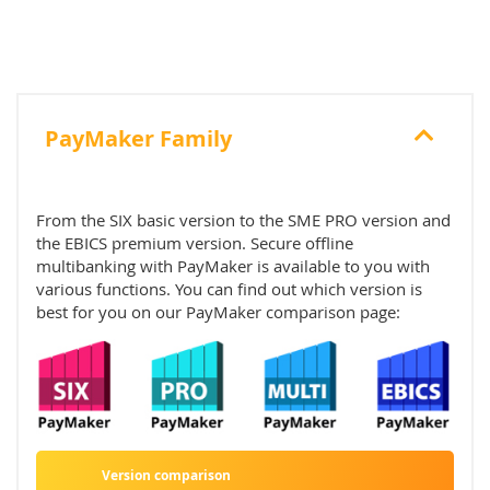
PayMaker Family
From the SIX basic version to the SME PRO version and
the EBICS premium version. Secure offline
multibanking with PayMaker is available to you with
various functions. You can find out which version is
best for you on our PayMaker comparison page:
Version comparison