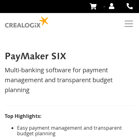
Skip
to
Content
PayMaker SIX
Multi-banking software for payment
management and transparent budget
planning
Top Highlights:
Easy payment management and transparent
budget planning