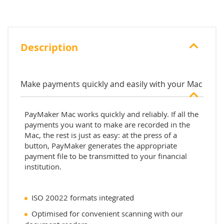
Description
Make payments quickly and easily with your Mac
PayMaker Mac works quickly and reliably. If all the
payments you want to make are recorded in the
Mac, the rest is just as easy: at the press of a
button, PayMaker generates the appropriate
payment file to be transmitted to your financial
institution.
ISO 20022 formats integrated
Optimised for convenient scanning with our