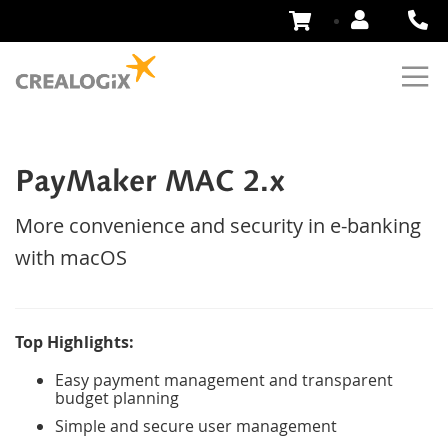
Skip
to
Content
PayMaker MAC 2.x
More convenience and security in e-banking
with macOS
Top Highlights:
Easy payment management and transparent
budget planning
Simple and secure user management