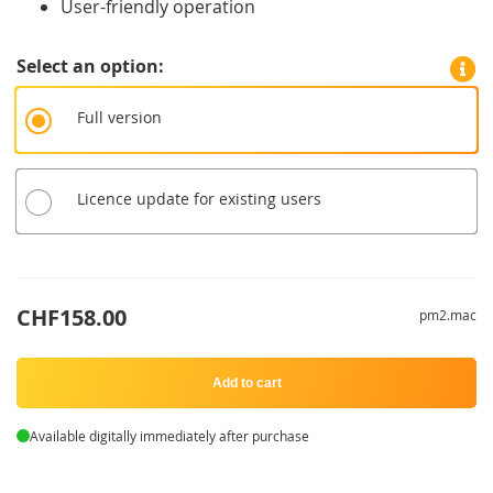
User-friendly operation
Select an option
Full version
Licence update for existing users
CHF158.00
pm2.mac
Add to cart
Available digitally immediately after purchase