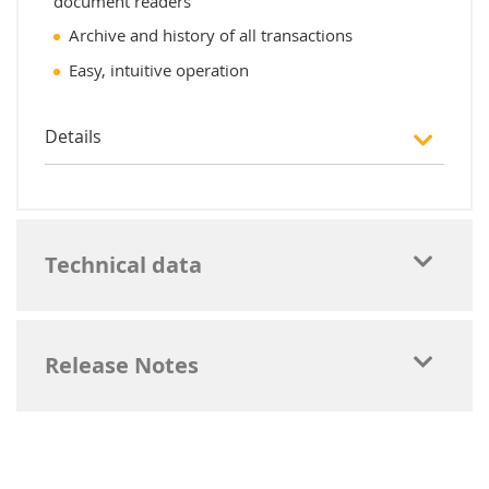
document readers
Archive and history of all transactions
Easy, intuitive operation
Details
Technical data
Release Notes