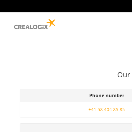
Our 
Phone number
+41 58 404 85 85