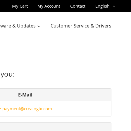
Skip
Language
My Cart
Contact
English
My Account
to
Content
ftware & Updates
Customer Service & Drivers
 you:
E-Mail
e-payment@crealogix.com