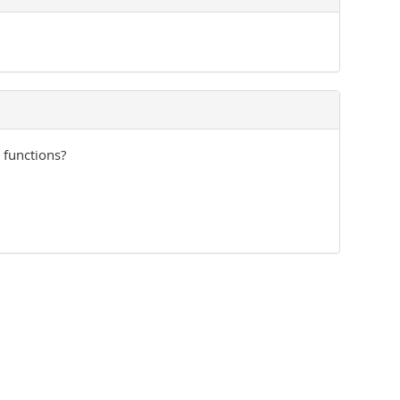
 functions?