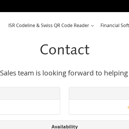
ISR Codeline & Swiss QR Code Reader
Financial So
Contact
Sales team is looking forward to helping
Availability