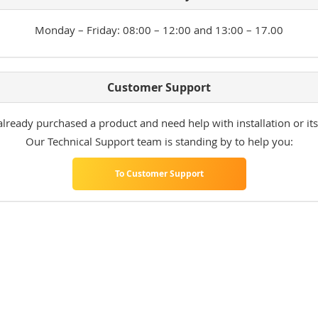
Monday – Friday: 08:00 – 12:00 and 13:00 – 17.00
Customer Support
lready purchased a product and need help with installation or its
Our Technical Support team is standing by to help you:
To Customer Support