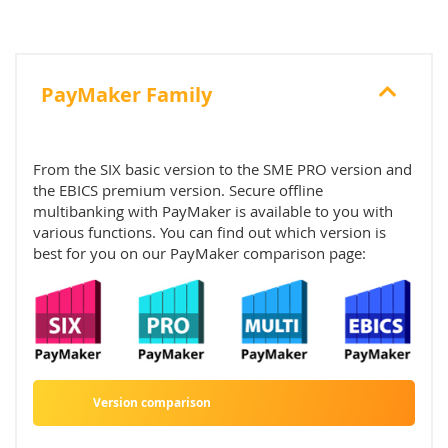
PayMaker Family
From the SIX basic version to the SME PRO version and
the EBICS premium version. Secure offline
multibanking with PayMaker is available to you with
various functions. You can find out which version is
best for you on our PayMaker comparison page:
Version comparison