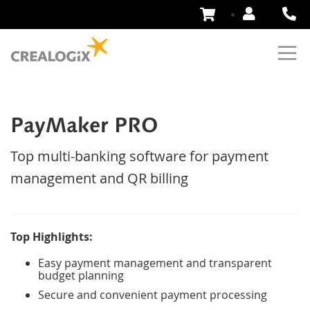
Skip
to
Content
PayMaker PRO
Top multi-banking software for payment
management and QR billing
Top Highlights:
Easy payment management and transparent
budget planning
Secure and convenient payment processing