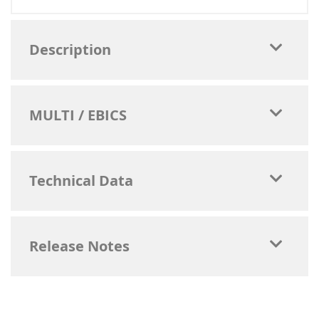
Description
MULTI / EBICS
Technical Data
Release Notes