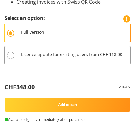
Creating invoices with Swiss QR Code
Select an option
Full version
Licence update for existing users from CHF 118.00
CHF348.00
pm.pro
Add to cart
Available digitally immediately after purchase