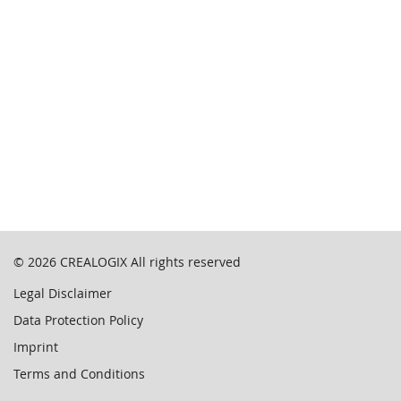
© 2026
CREALOGIX
All rights reserved
Legal Disclaimer
Data Protection Policy
Imprint
Terms and Conditions