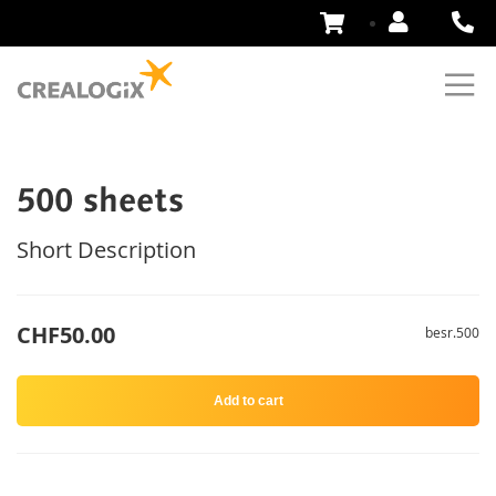
Skip
to
Content
500 sheets
Short Description
CHF50.00
besr.500
Add to cart