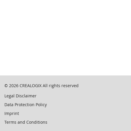
© 2026
CREALOGIX
All rights reserved
Legal Disclaimer
Data Protection Policy
Imprint
Terms and Conditions