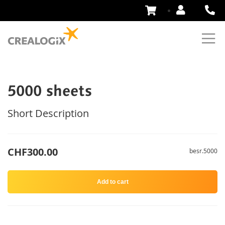
Skip
to
Content
5000 sheets
Short Description
CHF300.00
besr.5000
Add to cart