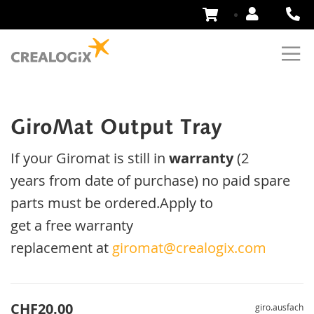
Skip
to
Content
GiroMat Output Tray
If your
Giromat
is
still
in
warranty
(2
years
from date of purchase
)
no
paid
spare
parts
must be ordered
.
Apply
to
get
a
free
warranty
replacement
at
giromat@crealogix.com
CHF20.00
giro.ausfach