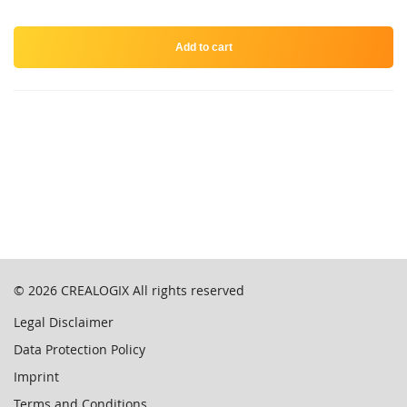
Add to cart
© 2026
CREALOGIX
All rights reserved
Legal Disclaimer
Data Protection Policy
Imprint
Terms and Conditions