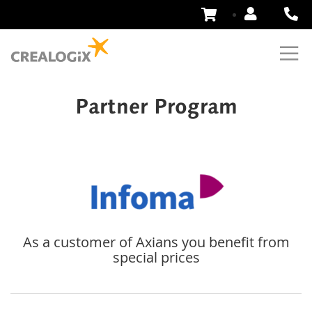
Skip
to
Content
Partner Program
As a customer of Axians you benefit from
special prices