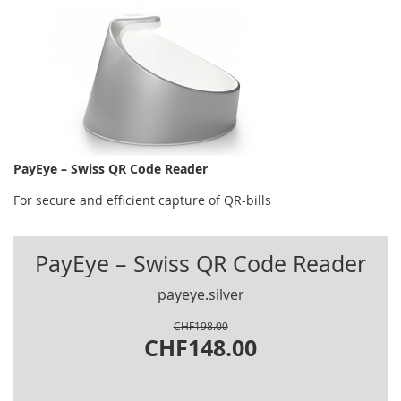
PayEye – Swiss QR Code Reader
For secure and efficient capture of QR-bills
PayEye – Swiss QR Code Reader
payeye.silver
CHF198.00
CHF148.00