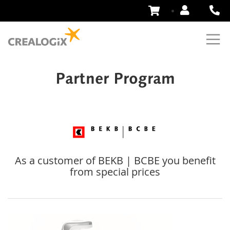
Skip
to
Content
Partner Program
As a customer of BEKB | BCBE you benefit
from special prices