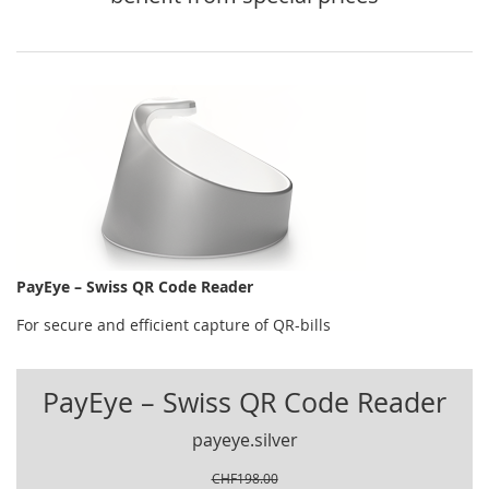
PayEye – Swiss QR Code Reader
For secure and efficient capture of QR-bills
PayEye – Swiss QR Code Reader
payeye.silver
CHF198.00