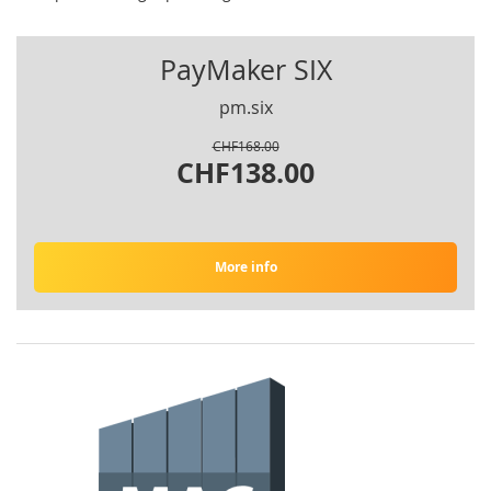
PayMaker SIX
pm.six
CHF168.00
CHF138.00
More info