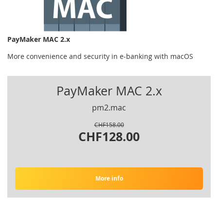
PayMaker MAC 2.x
More convenience and security in e-banking with macOS
PayMaker MAC 2.x
pm2.mac
CHF158.00
CHF128.00
More info