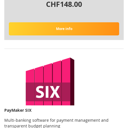
CHF148.00
More info
PayMaker SIX
Multi-banking software for payment management and
transparent budget planning