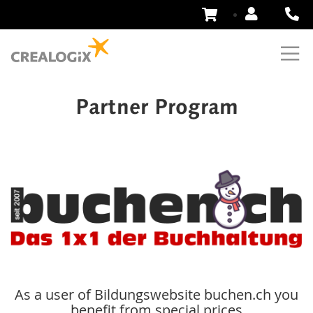
Skip
to
Content
Partner Program
As a user of Bildungswebsite buchen.ch you
benefit from special prices