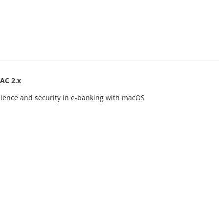
AC 2.x
ience and security in e-banking with macOS