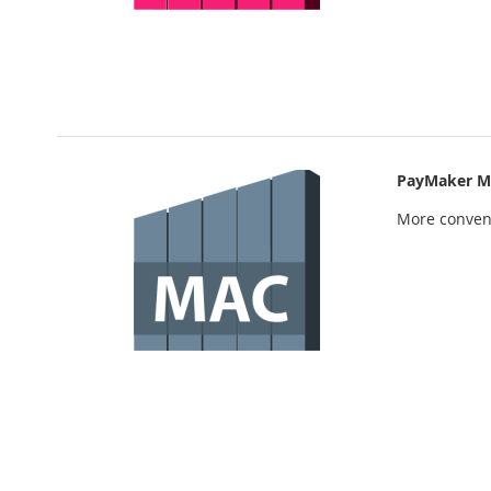
PayMaker M
More conven