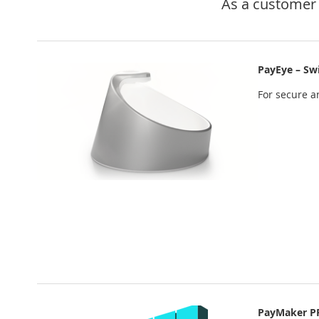
As a customer 
PayEye – Sw
For secure an
PayMaker P