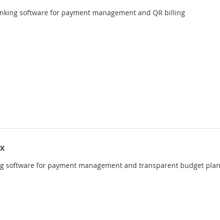
anking software for payment management and QR billing
IX
ng software for payment management and transparent budget pla