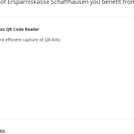
of Ersparniskasse Schaffhausen you benefit from
iss QR Code Reader
d efficient capture of QR-bills
RO