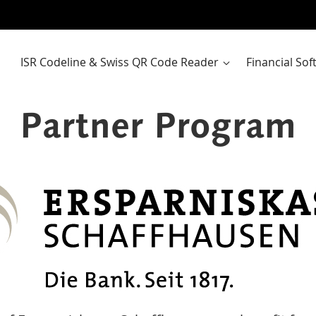
ISR Codeline & Swiss QR Code Reader
Financial So
Partner Program