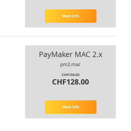
More info
PayMaker MAC 2.x
pm2.mac
CHF158.00
CHF128.00
More info