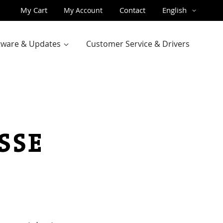
Skip
Language
My Cart
Contact
English
My Account
to
Content
ftware & Updates
Customer Service & Drivers