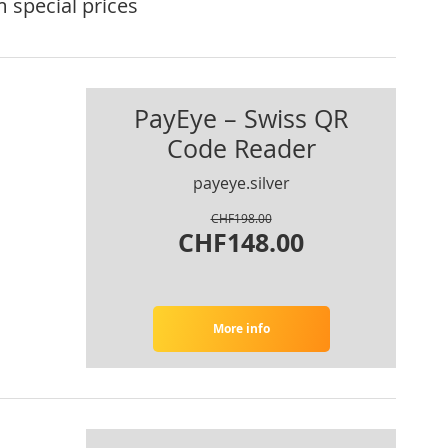
 special prices
PayEye – Swiss QR
Code Reader
payeye.silver
CHF198.00
CHF148.00
More info