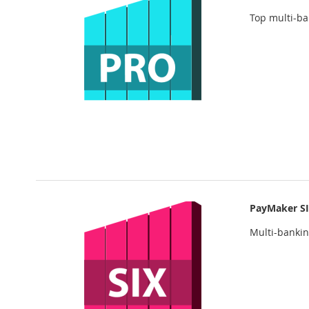
Top multi-b
PayMaker S
Multi-banki