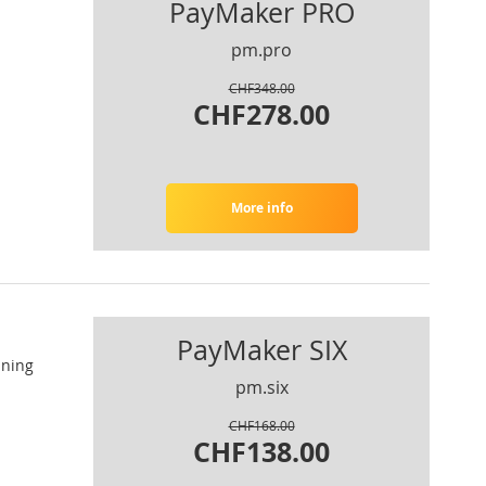
PayMaker PRO
pm.pro
CHF348.00
CHF278.00
More info
PayMaker SIX
nning
pm.six
CHF168.00
CHF138.00