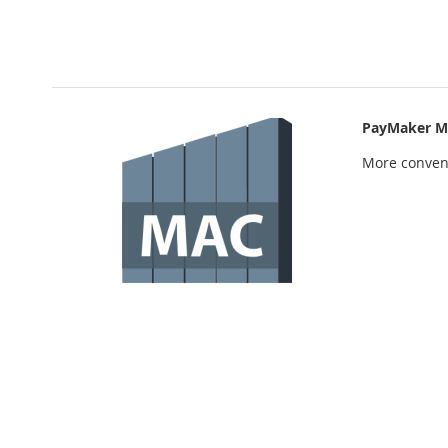
PayMaker M
More conven