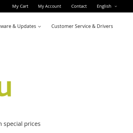
Skip
Language
My Cart
Contact
English
My Account
to
Content
ftware & Updates
Customer Service & Drivers
 special prices