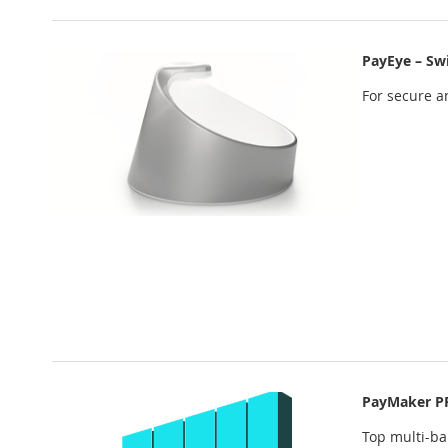
PayEye – Sw
For secure an
PayMaker P
Top multi-b