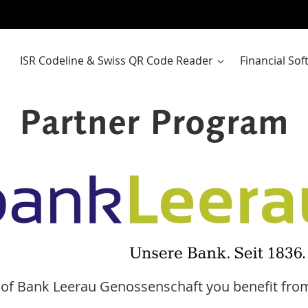
ISR Codeline & Swiss QR Code Reader
Financial So
Partner Program
of Bank Leerau Genossenschaft you benefit from