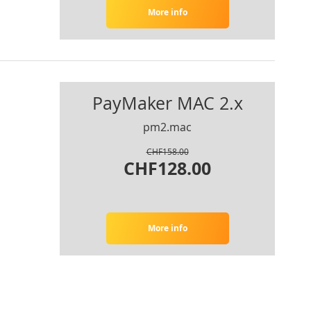
More info
PayMaker MAC 2.x
pm2.mac
CHF158.00
CHF128.00
More info