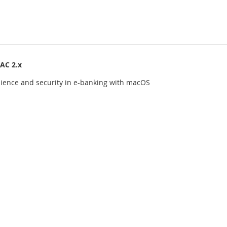
AC 2.x
ience and security in e-banking with macOS