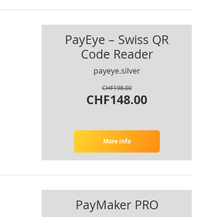
PayEye – Swiss QR
Code Reader
payeye.silver
CHF198.00
CHF148.00
More info
PayMaker PRO