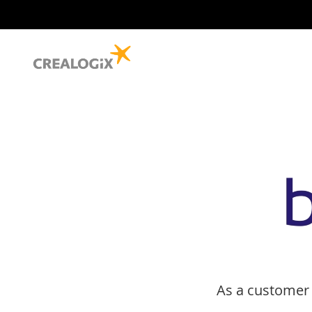
As a customer 