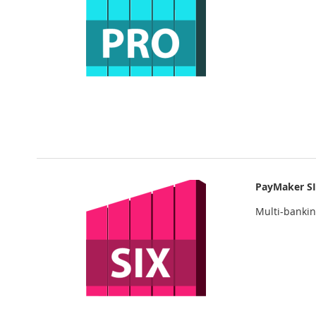
PayMaker S
Multi-banki