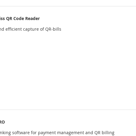
iss QR Code Reader
d efficient capture of QR-bills
RO
anking software for payment management and QR billing