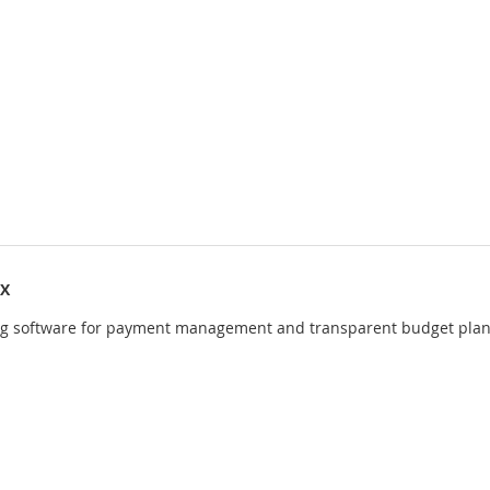
IX
ng software for payment management and transparent budget pla