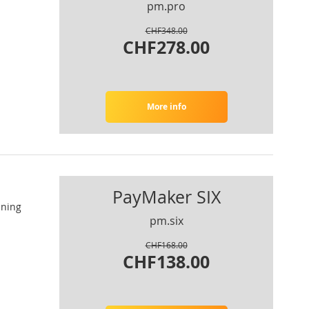
pm.pro
CHF348.00
CHF278.00
More info
PayMaker SIX
nning
pm.six
CHF168.00
CHF138.00