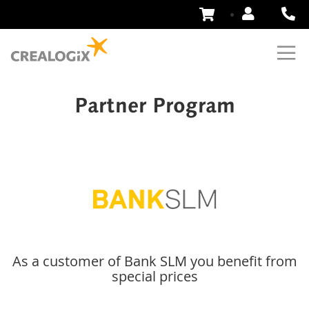
Skip
to
Content
Partner Program
As a customer of Bank SLM you benefit from
special prices