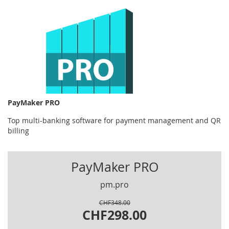
PayMaker PRO
Top multi-banking software for payment management and QR
billing
PayMaker PRO
pm.pro
CHF348.00
CHF298.00