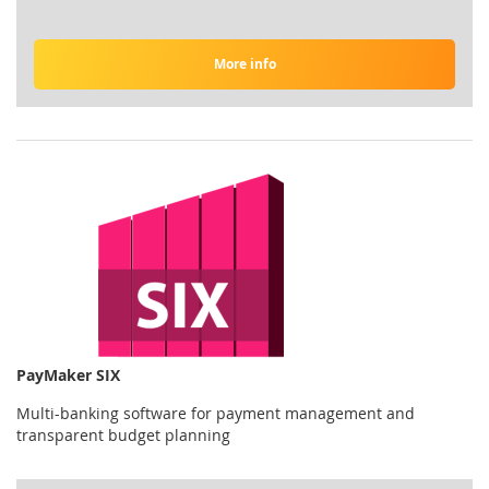
More info
PayMaker SIX
Multi-banking software for payment management and
transparent budget planning