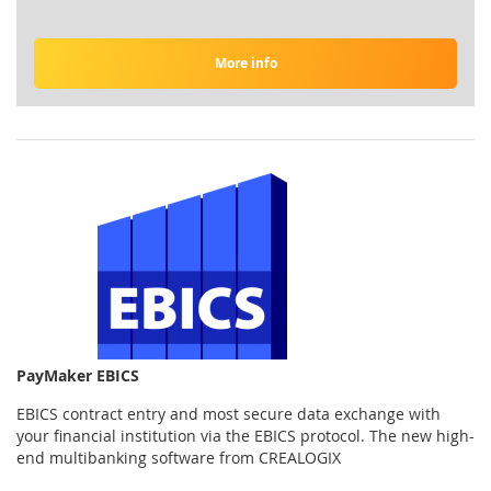
More info
PayMaker EBICS
EBICS contract entry and most secure data exchange with
your financial institution via the EBICS protocol. The new high-
end multibanking software from CREALOGIX