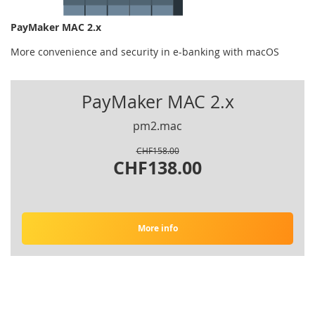
PayMaker MAC 2.x
More convenience and security in e-banking with macOS
PayMaker MAC 2.x
pm2.mac
CHF158.00
CHF138.00
More info