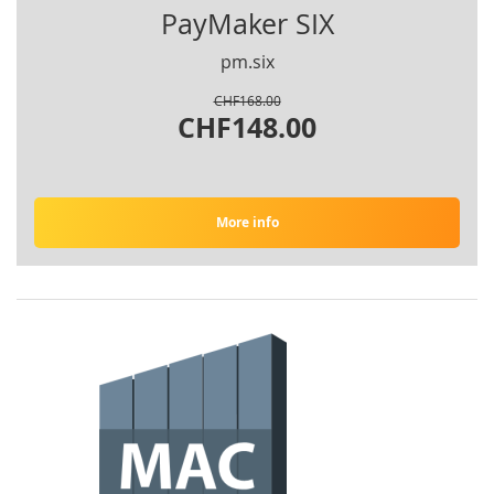
PayMaker SIX
pm.six
CHF168.00
CHF148.00
More info