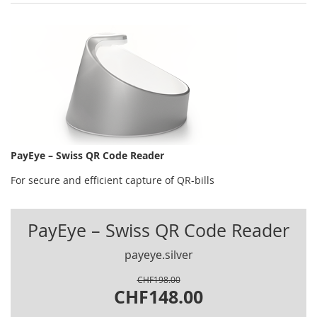
PayEye – Swiss QR Code Reader
For secure and efficient capture of QR-bills
PayEye – Swiss QR Code Reader
payeye.silver
CHF198.00
CHF148.00