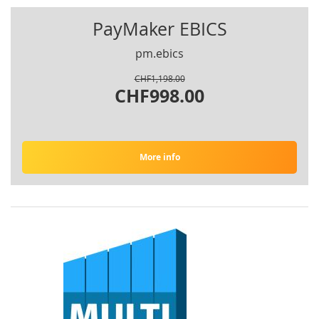
PayMaker EBICS
pm.ebics
CHF1,198.00
CHF998.00
More info