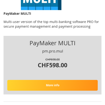
PayMaker MULTI
Multi-user version of the top multi-banking software PRO for
secure payment management and payment processing
PayMaker MULTI
pm.pro.mul
CHF698.00
CHF598.00
More info