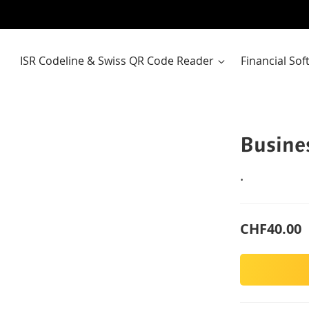
ISR Codeline & Swiss QR Code Reader
Financial So
Busine
.
CHF40.00