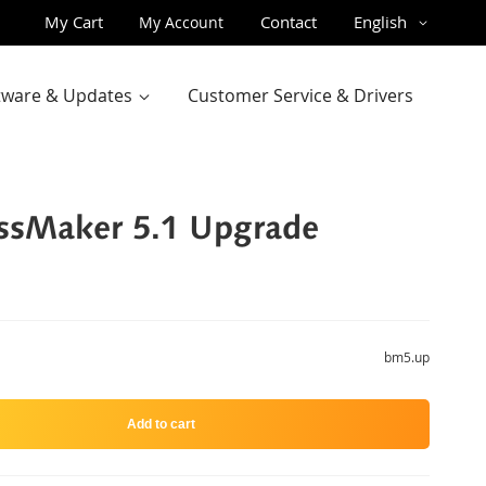
Skip
Language
My Cart
Contact
English
My Account
to
Content
ftware & Updates
Customer Service & Drivers
ssMaker 5.1 Upgrade
bm5.up
Add to cart