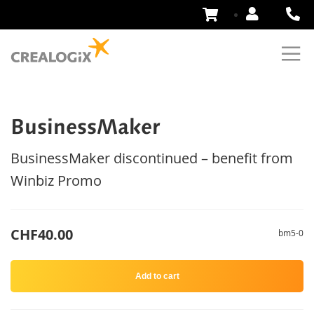
Skip
to
Content
BusinessMaker
BusinessMaker discontinued – benefit from
Winbiz Promo
CHF40.00
bm5-0
Add to cart