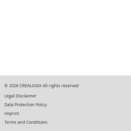
© 2026
CREALOGIX
All rights reserved
Legal Disclaimer
Data Protection Policy
Imprint
Terms and Conditions