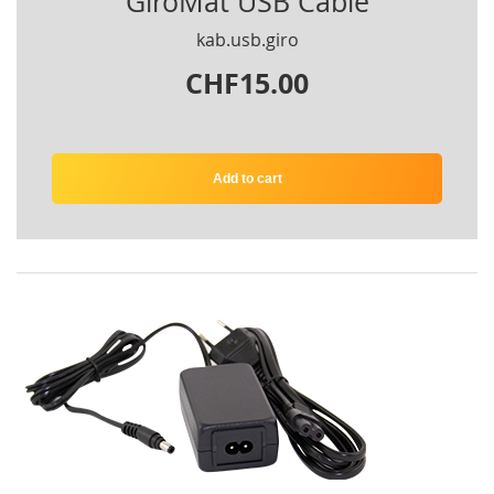
GiroMat USB Cable
kab.usb.giro
CHF15.00
Add to cart