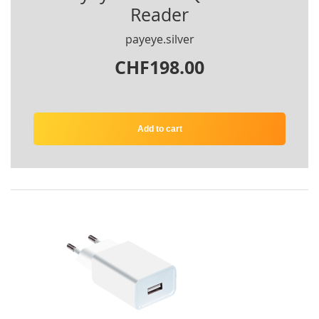
Reader
payeye.silver
CHF198.00
Add to cart