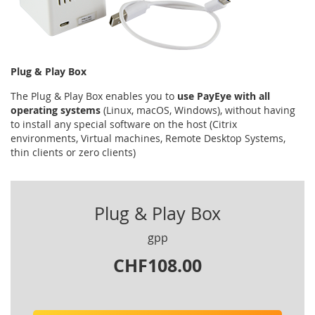
Plug & Play Box
The Plug & Play Box enables you to
use PayEye with all
operating systems
(Linux, macOS, Windows), without having
to install any special software on the host (Citrix
environments, Virtual machines, Remote Desktop Systems,
thin clients or zero clients)
Plug & Play Box
gpp
CHF108.00