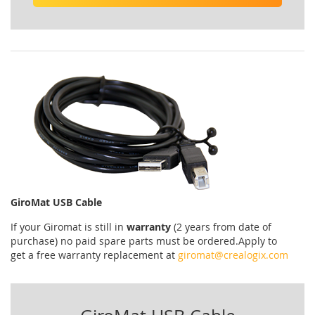
GiroMat USB Cable
If your
Giromat
is
still
in
warranty
(2 years
from date of
purchase
)
no
paid
spare parts
must be ordered
.
Apply
to
get
a
free
warranty replacement
at
giromat@crealogix.com