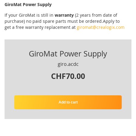
GiroMat Power Supply
If your
GiroMat
is
still
in
warranty
(2 years
from date of
purchase
)
no
paid
spare parts
must be ordered
.
Apply
to
get
a
free
warranty replacement
at
giromat@crealogix.com
GiroMat Power Supply
giro.acdc
CHF70.00
Add to cart