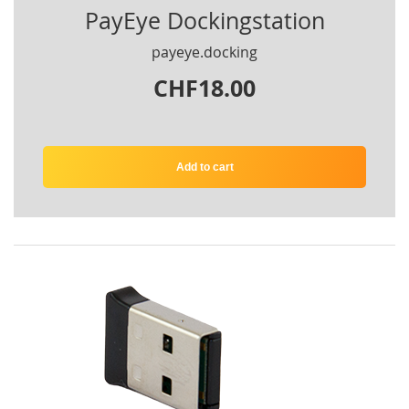
PayEye Dockingstation
payeye.docking
CHF18.00
Add to cart