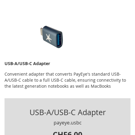
USB-A/USB-C Adapter
Convenient adapter that converts PayEye's standard USB-
A/USB-C cable to a full USB-C cable, ensuring connectivity to
the latest generation notebooks as well as MacBooks
USB-A/USB-C Adapter
payeye.usbc
CHF6.00