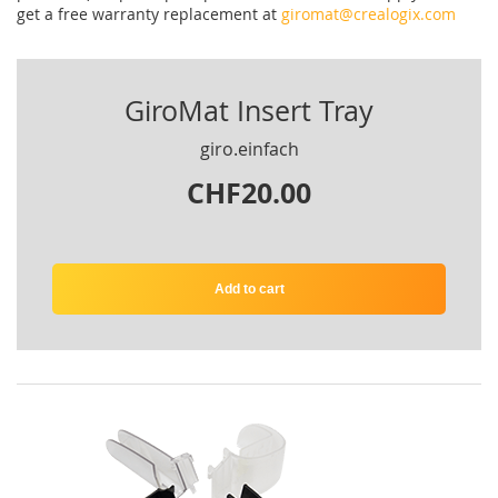
get
a
free
warranty replacement
at
giromat@crealogix.com
GiroMat Insert Tray
giro.einfach
CHF20.00
Add to cart