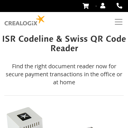
Skip
to
Content
ISR Codeline & Swiss QR Code
Reader
Find the right document reader now for
secure payment transactions in the office or
at home