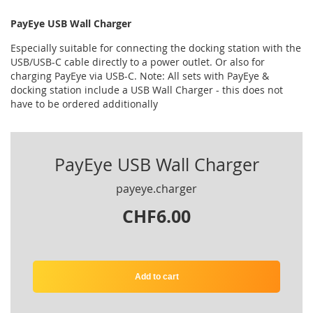
PayEye USB Wall Charger
Especially suitable for connecting the docking station with the
USB/USB-C cable directly to a power outlet. Or also for
charging PayEye via USB-C. Note: All sets with PayEye &
docking station include a USB Wall Charger - this does not
have to be ordered additionally
PayEye USB Wall Charger
payeye.charger
CHF6.00
Add to cart