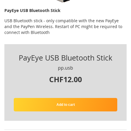
PayEye USB Bluetooth Stick
USB Bluetooth stick - only compatible with the new PayEye
and the PayPen Wireless. Restart of PC might be required to
connect with Bluetooth
PayEye USB Bluetooth Stick
pp.usb
CHF12.00
Add to cart