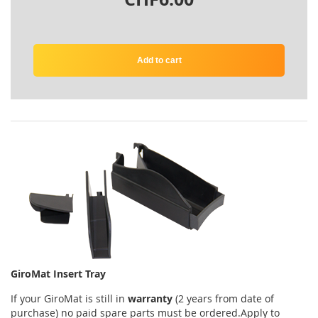
Add to cart
GiroMat Insert Tray
If your
GiroMat
is
still
in
warranty
(2 years
from date of
purchase
)
no
paid
spare parts
must be ordered
.
Apply
to