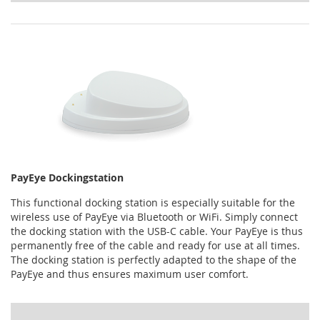
PayEye Dockingstation
This functional docking station is especially suitable for the
wireless use of PayEye via Bluetooth or WiFi. Simply connect
the docking station with the USB-C cable. Your PayEye is thus
permanently free of the cable and ready for use at all times.
The docking station is perfectly adapted to the shape of the
PayEye and thus ensures maximum user comfort.