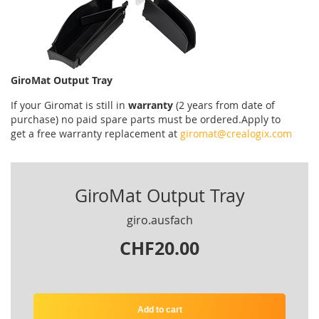
GiroMat Output Tray
If your
Giromat
is
still
in
warranty
(2 years
from date of
purchase
)
no
paid
spare parts
must be ordered
.
Apply
to
get
a
free
warranty replacement
at
giromat@crealogix.com
GiroMat Output Tray
giro.ausfach
CHF20.00
Add to cart