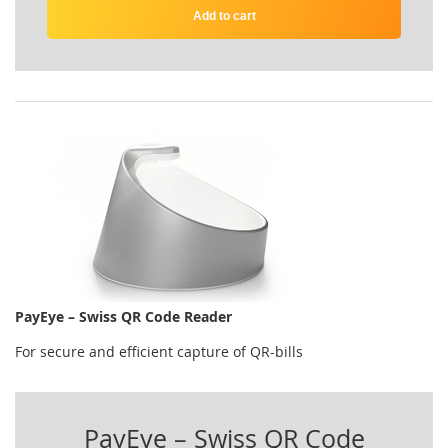
Add to cart
PayEye – Swiss QR Code Reader
For secure and efficient capture of QR-bills
PayEye – Swiss QR Code