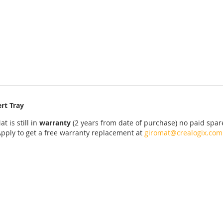
rt Tray
at
is
still
in
warranty
(2 years
from date of purchase
)
no
paid
spar
Apply
to get
a
free
warranty replacement
at
giromat@crealogix.com