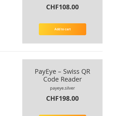
CHF108.00
Add to cart
PayEye – Swiss QR
Code Reader
payeye.silver
CHF198.00