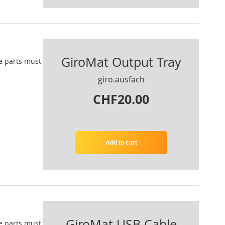
GiroMat Output Tray
e parts
must
giro.ausfach
CHF20.00
Add to cart
GiroMat USB Cable
e parts
must