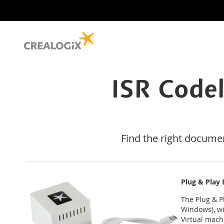
ISR Code
Find the right docume
Plug & Play
The Plug & P
Windows), wi
Virtual mach