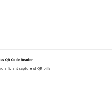
iss QR Code Reader
d efficient capture of QR-bills