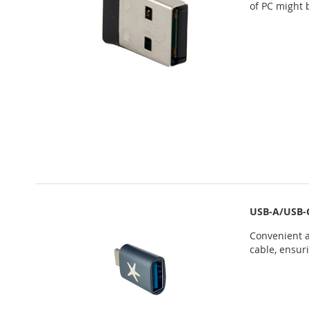
of PC might 
USB-A/USB-
Convenient a
cable, ensur