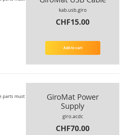
kab.usb.giro
CHF15.00
Add to cart
GiroMat Power
e parts
must
Supply
giro.acdc
CHF70.00