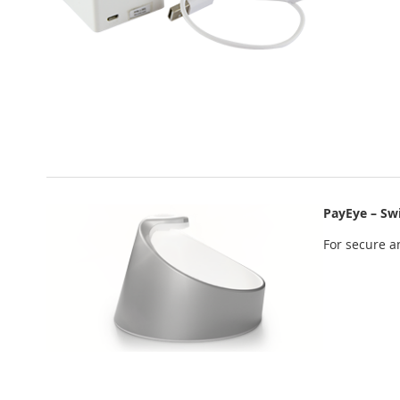
PayEye – Sw
For secure an