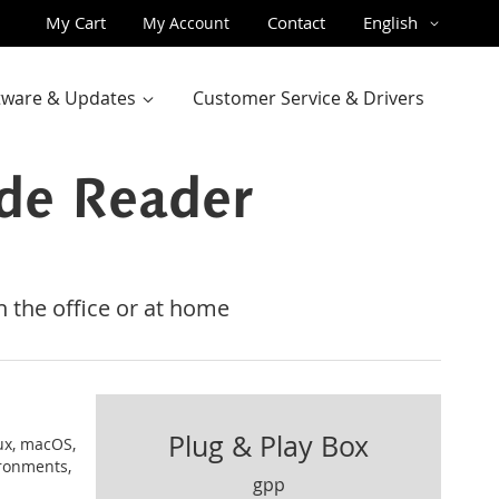
Skip
Language
My Cart
Contact
English
My Account
to
Content
ftware & Updates
Customer Service & Drivers
de Reader
 the office or at home
Plug & Play Box
ux, macOS,
ironments,
gpp