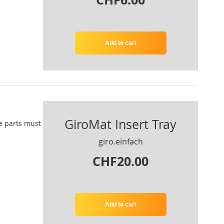
Add to cart
GiroMat Insert Tray
e parts
must
giro.einfach
CHF20.00
Add to cart