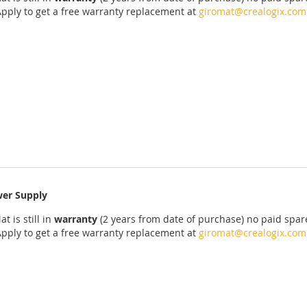
Apply
to get
a
free
warranty replacement
at
giromat@crealogix.com
er Supply
at
is
still
in
warranty
(2 years
from date of purchase
)
no
paid
spar
Apply
to get
a
free
warranty replacement
at
giromat@crealogix.com