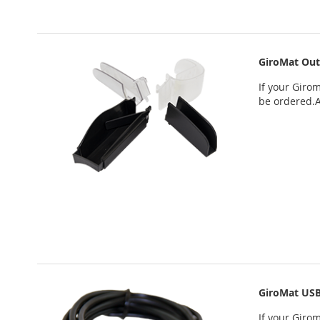
GiroMat Out
If your
Girom
be ordered
.
GiroMat USB
If your
Girom