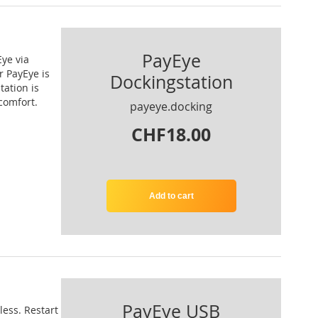
PayEye
Eye via
r PayEye is
Dockingstation
tation is
comfort.
payeye.docking
CHF18.00
Add to cart
PayEye USB
ess. Restart