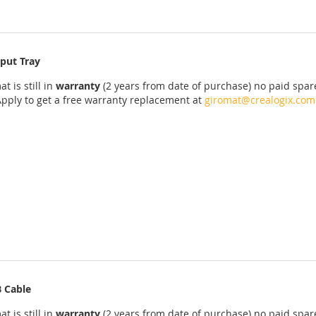
put Tray
at
is
still
in
warranty
(2 years
from date of purchase
)
no
paid
spar
Apply
to get
a
free
warranty replacement
at
giromat@crealogix.com
 Cable
at
is
still
in
warranty
(2 years
from date of purchase
)
no
paid
spar