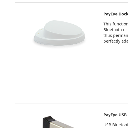
PayEye Dock
This function
Bluetooth or
thus permane
perfectly ad
PayEye USB 
USB Bluetoot