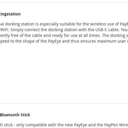
ingstation
al docking station is especially suitable for the wireless use of Pay
 WiFi. Simply connect the docking station with the USB-C cable. You
ntly free of the cable and ready for use at all times. The docking s
apted to the shape of the PayEye and thus ensures maximum user 
Bluetooth Stick
h stick - only compatible with the new PayEye and the PayPen Wirel