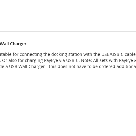
Wall Charger
uitable for connecting the docking station with the USB/USB-C cable 
. Or also for charging PayEye via USB-C. Note: All sets with PayEye 
ude a USB Wall Charger - this does not have to be ordered additiona