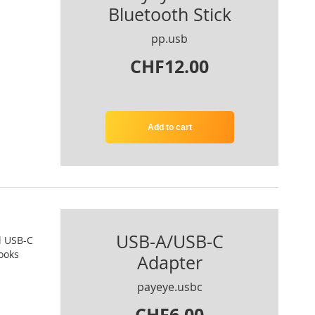
Bluetooth Stick
pp.usb
CHF12.00
Add to cart
USB-A/USB-C
l USB-C
ooks
Adapter
payeye.usbc
CHF6.00