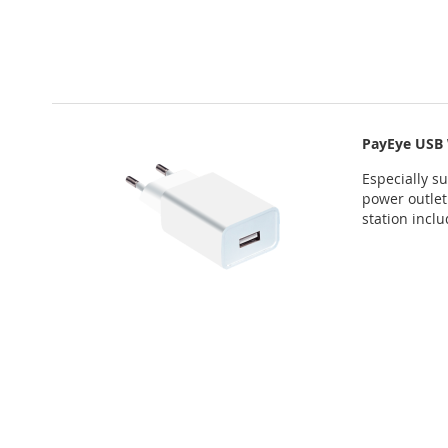
PayEye USB 
Especially s
power outlet
station incl