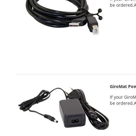
be ordered
.
GiroMat Pow
If your
GiroM
be ordered
.