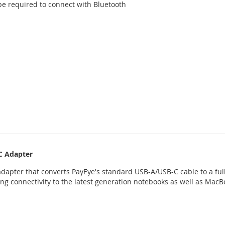
be required to connect with Bluetooth
C Adapter
dapter that converts PayEye's standard USB-A/USB-C cable to a ful
ing connectivity to the latest generation notebooks as well as MacB