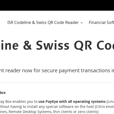
ISR Codeline & Swiss QR Code Reader
Financial So
line & Swiss QR Co
nt reader now for secure payment transactions in
 Box
lay Box enables you to
use PayEye with all operating systems
(Lin
thout having to install any special software on the host (Citrix env
ines, Remote Desktop Systems, thin clients or zero clients)