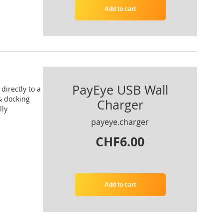
Add to cart
PayEye USB Wall
directly to a
& docking
Charger
lly
payeye.charger
CHF6.00
Add to cart