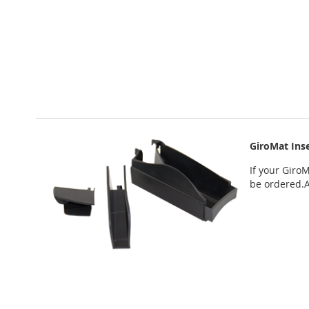
GiroMat Inse
If your
GiroM
be ordered
.