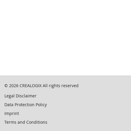
© 2026
CREALOGIX
All rights reserved
Legal Disclaimer
Data Protection Policy
Imprint
Terms and Conditions