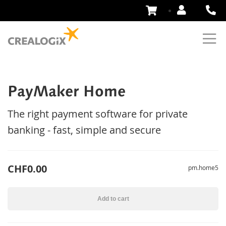
Skip
to
Content
PayMaker Home
The right payment software for private
banking - fast, simple and secure
CHF0.00
pm.home5
Add to cart