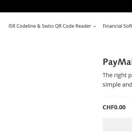
ISR Codeline & Swiss QR Code Reader
Financial So
PayMa
The right 
simple and
CHF0.00