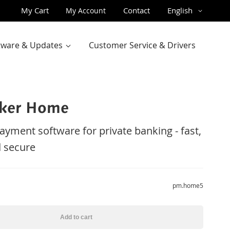
Skip
Language
My Cart
Contact
English
My Account
to
Content
ftware & Updates
Customer Service & Drivers
ker Home
payment software for private banking - fast,
 secure
pm.home5
Add to cart