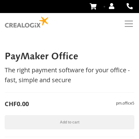
Skip
to
Content
PayMaker Office
The right payment software for your office -
fast, simple and secure
CHF0.00
pm.office5
Add to cart