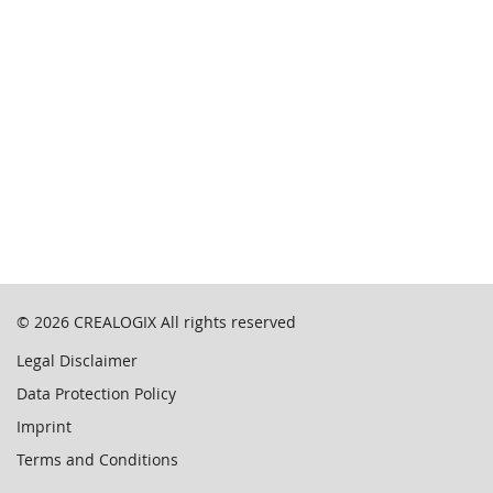
© 2026
CREALOGIX
All rights reserved
Legal Disclaimer
Data Protection Policy
Imprint
Terms and Conditions