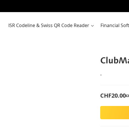
ISR Codeline & Swiss QR Code Reader
Financial So
ClubMa
.
CHF20.00
C