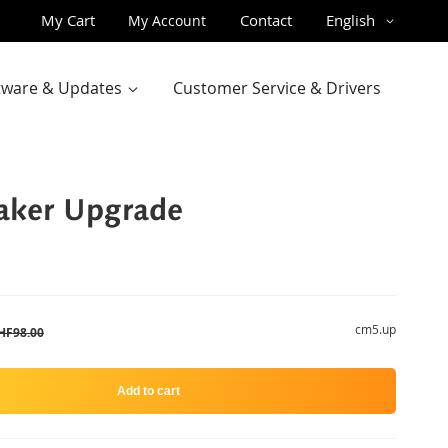
Skip
Language
My Cart
Contact
English
My Account
to
Content
ftware & Updates
Customer Service & Drivers
ker Upgrade
cm5.up
HF98.00
Add to cart