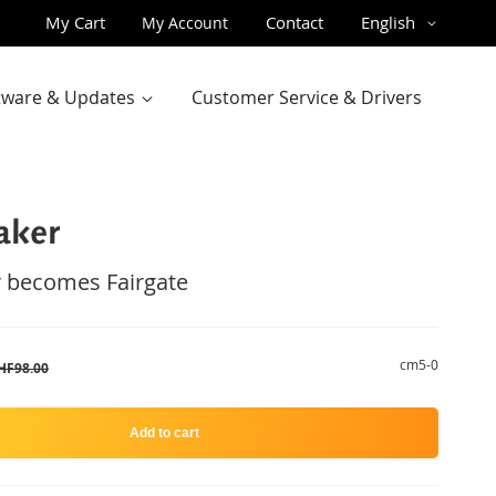
Skip
Language
My Cart
Contact
English
My Account
to
Content
ftware & Updates
Customer Service & Drivers
aker
 becomes Fairgate
cm5-0
HF98.00
Add to cart