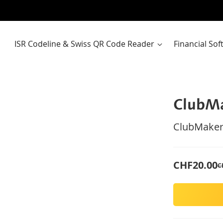
ISR Codeline & Swiss QR Code Reader
Financial So
ClubM
ClubMaker
CHF20.00
C