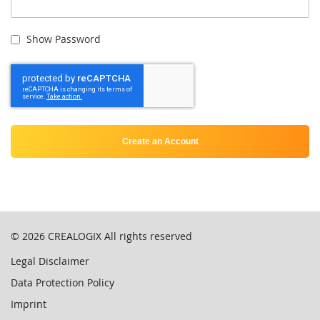
Show Password
Create an Account
© 2026
CREALOGIX
All rights reserved
Legal Disclaimer
Data Protection Policy
Imprint