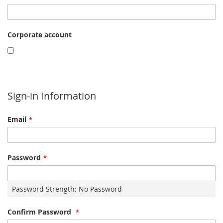
Corporate account
Sign-in Information
Email
Password
Password Strength:
No Password
Confirm Password