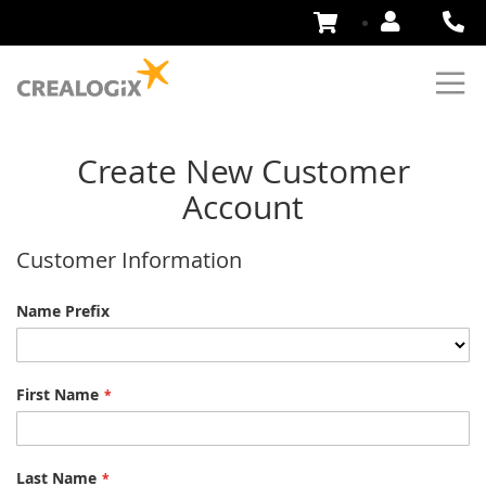
Skip
to
Content
Create New Customer
Account
Customer Information
Name
Name Prefix
First Name
Last Name