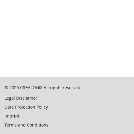
© 2026
CREALOGIX
All rights reserved
Legal Disclaimer
Data Protection Policy
Imprint
Terms and Conditions