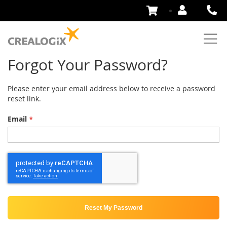
Skip
to
Content
Forgot Your Password?
Please enter your email address below to receive a password
reset link.
Email
Reset My Password