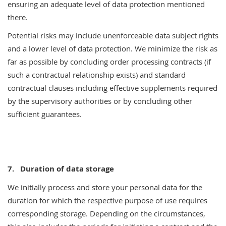
ensuring an adequate level of data protection mentioned
there.
Potential risks may include unenforceable data subject rights
and a lower level of data protection. We minimize the risk as
far as possible by concluding order processing contracts (if
such a contractual relationship exists) and standard
contractual clauses including effective supplements required
by the supervisory authorities or by concluding other
sufficient guarantees.
7.
Duration of data storage
We initially process and store your personal data for the
duration for which the respective purpose of use requires
corresponding storage. Depending on the circumstances,