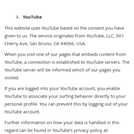
i. YouTube
This website uses YouTube based on the consent you have
given to us. The service originates from YouTube, LLC, 901
Cherry Ave, San Bruno, CA 94066, USA.
When you visit one of our pages that embeds content from
YouTube, a connection is established to YouTube servers. The
YouTube server will be informed which of our pages you
visited.
If you are logged into your YouTube account, you enable
YouTube to associate your surfing behavior directly to your
personal profile. You can prevent this by logging out of your
YouTube account.
Further information on how your data is handled in this
regard can be found in YouTube's privacy policy at: