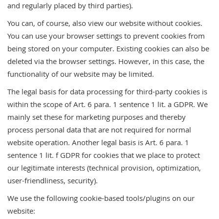
and regularly placed by third parties).
You can, of course, also view our website without cookies.
You can use your browser settings to prevent cookies from
being stored on your computer. Existing cookies can also be
deleted via the browser settings. However, in this case, the
functionality of our website may be limited.
The legal basis for data processing for third-party cookies is
within the scope of Art. 6 para. 1 sentence 1 lit. a GDPR. We
mainly set these for marketing purposes and thereby
process personal data that are not required for normal
website operation. Another legal basis is Art. 6 para. 1
sentence 1 lit. f GDPR for cookies that we place to protect
our legitimate interests (technical provision, optimization,
user-friendliness, security).
We use the following cookie-based tools/plugins on our
website: