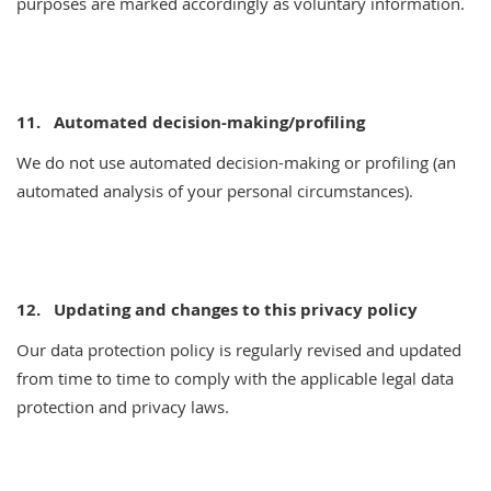
purposes are marked accordingly as voluntary information.
11.
Automated decision-making/profiling
We do not use automated decision-making or profiling (an
automated analysis of your personal circumstances).
12.
Updating and changes to this privacy policy
Our data protection policy is regularly revised and updated
from time to time to comply with the applicable legal data
protection and privacy laws.