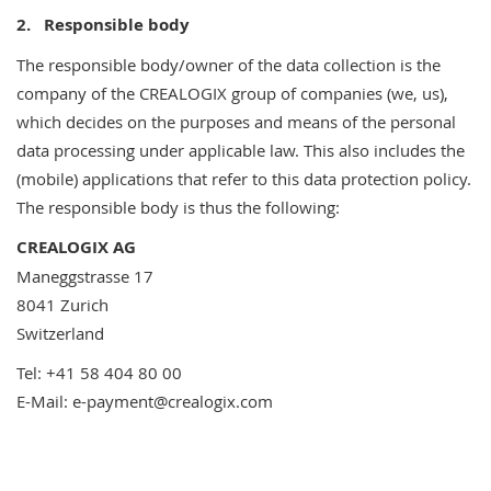
2.
Responsible body
The responsible body/owner of the data collection is the
company of the CREALOGIX group of companies (we, us),
which decides on the purposes and means of the personal
data processing under applicable law. This also includes the
(mobile) applications that refer to this data protection policy.
The responsible body is thus the following:
CREALOGIX AG
Maneggstrasse 17
8041 Zurich
Switzerland
Tel: +41 58 404 80 00
E-Mail: e-payment@crealogix.com