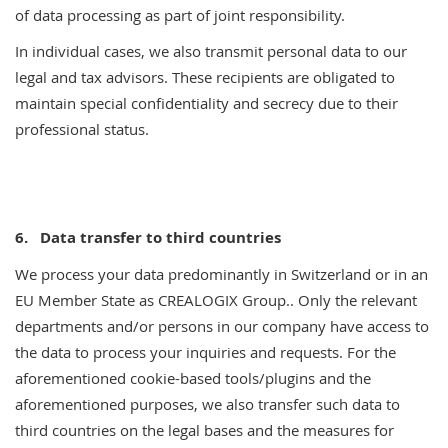
of data processing as part of joint responsibility.
In individual cases, we also transmit personal data to our
legal and tax advisors. These recipients are obligated to
maintain special confidentiality and secrecy due to their
professional status.
6.
Data transfer to third countries
We process your data predominantly in Switzerland or in an
EU Member State as CREALOGIX Group.. Only the relevant
departments and/or persons in our company have access to
the data to process your inquiries and requests. For the
aforementioned cookie-based tools/plugins and the
aforementioned purposes, we also transfer such data to
third countries on the legal bases and the measures for