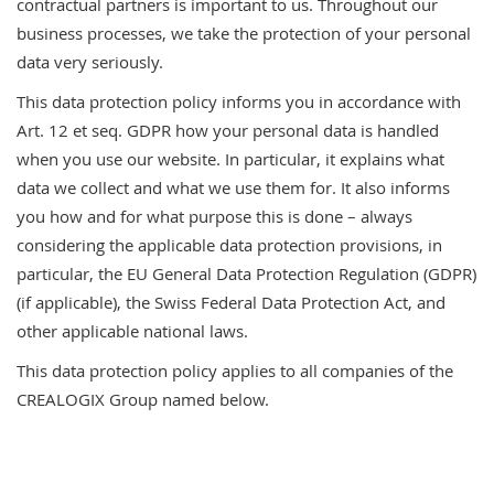
contractual partners is important to us. Throughout our
business processes, we take the protection of your personal
data very seriously.
This data protection policy informs you in accordance with
Art. 12 et seq. GDPR how your personal data is handled
when you use our website. In particular, it explains what
data we collect and what we use them for. It also informs
you how and for what purpose this is done – always
considering the applicable data protection provisions, in
particular, the EU General Data Protection Regulation (GDPR)
(if applicable), the Swiss Federal Data Protection Act, and
other applicable national laws.
This data protection policy applies to all companies of the
CREALOGIX Group named below.