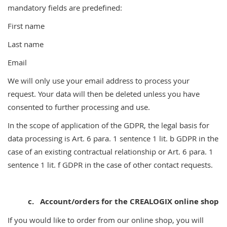
mandatory fields are predefined:
First name
Last name
Email
We will only use your email address to process your
request. Your data will then be deleted unless you have
consented to further processing and use.
In the scope of application of the GDPR, the legal basis for
data processing is Art. 6 para. 1 sentence 1 lit. b GDPR in the
case of an existing contractual relationship or Art. 6 para. 1
sentence 1 lit. f GDPR in the case of other contact requests.
c.
Account/orders for the CREALOGIX online shop
If you would like to order from our online shop, you will