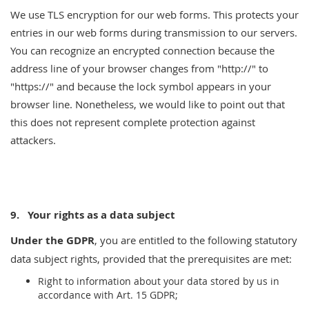
We use TLS encryption for our web forms. This protects your
entries in our web forms during transmission to our servers.
You can recognize an encrypted connection because the
address line of your browser changes from "http://" to
"https://" and because the lock symbol appears in your
browser line. Nonetheless, we would like to point out that
this does not represent complete protection against
attackers.
9.
Your rights as a data subject
Under the GDPR
, you are entitled to the following statutory
data subject rights, provided that the prerequisites are met:
Right to information about your data stored by us in
accordance with Art. 15 GDPR;