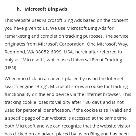
h. Microsoft Bing Ads
This website uses Microsoft Bing Ads based on the consent
you have given to us. We use Microsoft Bing Ads for
remarketing and completion tracking purposes. The service
originates from Microsoft Corporation, One Microsoft Way,
Redmond, WA 98052-6399, USA, hereinafter referred to
only as "Microsoft", which uses Universal Event Tracking
(UEN).
When you click on an advert placed by us on the Internet
search engine "Bing", Microsoft stores a cookie for tracking
functionality on the end device via the Internet browser. This
tracking cookie loses its validity after 180 days and is not
used for personal identification. If the cookie is still valid and
a specific page of our website is accessed at the same time,
both Microsoft and we can recognize that the website visitor
has clicked on an advert placed by us on Bing and has been