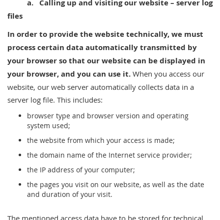
a.
Calling up and visiting our website – server log
files
In order to provide
the website technically, we must
process certain data automatically transmitted by
your browser so that our website can be displayed in
your browser, and you can use it.
When you access our
website, our web server automatically collects data in a
server log file. This includes:
browser type and browser version and operating
system used;
the website from which your access is made;
the domain name of the Internet service provider;
the IP address of your computer;
the pages you visit on our website, as well as the date
and duration of your visit.
The mentioned access data have to be stored for technical