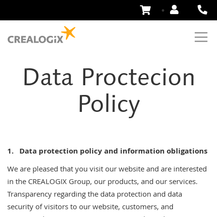
Skip
to
Content
Data Proctecion
Policy
1.
Data protection policy and information obligations
We are pleased that you visit our website and are interested
in the CREALOGIX Group, our products, and our services.
Transparency regarding the data protection and data
security of visitors to our website, customers, and