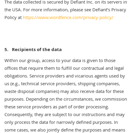
The data collected is secured by Defiant Inc. on its servers in
the USA. For more information, please see Defiant’s Privacy
Policy at
https://www.wordfence.com/privacy-policy/
5.
Recipients of the data
Within our group, access to your data is given to those
offices that require them to fulfill our contractual and legal
obligations. Service providers and vicarious agents used by
us (e.g., technical service providers, shipping companies,
waste disposal companies) may also receive data for these
purposes. Depending on the circumstances, we commission
these service providers as part of order processing.
Consequently, they are subject to our instructions and may
only process the data for narrowly defined purposes. In
some cases, we also jointly define the purposes and means