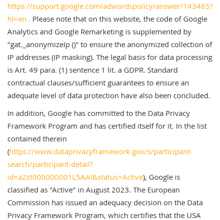
https://support.google.com/adwordspolicy/answer/143465?
hl=en .
Please note that on this website, the code of Google
Analytics and Google Remarketing is supplemented by
"gat._anonymizeIp ()" to ensure the anonymized collection of
IP addresses (IP masking). The legal basis for data processing
is Art. 49 para. (1) sentence 1 lit. a GDPR. Standard
contractual clauses/sufficient guarantees to ensure an
adequate level of data protection have also been concluded.
In addition, Google has committed to the Data Privacy
Framework Program and has certified itself for it. In the list
contained therein
(
https://www.dataprivacyframework.gov/s/participant-
search/participant-detail?
id=a2zt000000001L5AAI&status=Active
), Google is
classified as "Active" in August 2023. The European
Commission has issued an adequacy decision on the Data
Privacy Framework Program, which certifies that the USA