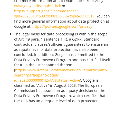
find more information about DoubleClick from Google at
www.google.de/doubleclick
or
https://support.google.com/adsense?
sjid=6528610463979508133-EU#topic=3373519
. You can
find more general information about data protection at
Google at:
https://policies.google.com/privacy
The legal basis for data processing is within the scope
of Art. 49 para. 1 sentence 1 lit. a GDPR. Standard
contractual clauses/sufficient guarantees to ensure an
adequate level of data protection have also been
concluded. In addition, Google has committed to the
Data Privacy Framework Program and has certified itself
for it. In the list contained therein
(
https://www.dataprivacyframework.gov/s/participant-
search/participant-detail?
id=a2zt000000001L5AAI&status=Active
), Google is
classified as "Active" in August 2023. The European
Commission has issued an adequacy decision on the
Data Privacy Framework Program, which certifies that
the USA has an adequate level of data protection.