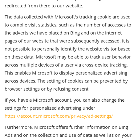
redirected from there to our website.
The data collected with Microsoft's tracking cookie are used
to compile visit statistics, such as the number of accesses to
the adverts we have placed on Bing and on the Internet
pages of our website that were subsequently accessed. It is
not possible to personally identify the website visitor based
on these data. Microsoft may be able to track user behavior
across multiple devices of a user via cross-device tracking.
This enables Microsoft to display personalized advertising
across devices. The setting of cookies can be prevented by
browser settings or by refusing consent.
If you have a Microsoft account, you can also change the
settings for personalized advertising under
https://account.microsoft.com/privacy/ad-settings/
Furthermore, Microsoft offers further information on Bing
Ads and on the collection and use of data as well as on your