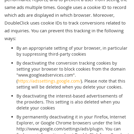
same ads multiple times. Google uses a cookie ID to record
which ads are displayed in which browser. Moreover,
DoubleClick uses cookie IDs to track conversions related to
ad inquiries. You can prevent this tracking in the following
ways:
By an appropriate setting of your browser, in particular
by suppressing third-party cookies
By deactivating the conversion tracking cookies by
setting your browser to block cookies from the domain
"www.googleadservices.com".
(
https://adssettings.google.com/
). Please note that this
setting will be deleted when you delete your cookies.
By deactivating the interest-based advertisements of
the providers. This setting is also deleted when you
delete your cookies
By permanently deactivating it in your Firefox, Internet
Explorer, or Google Chrome browsers under the link
http://www.google.com/settings/ads/plugin. You can