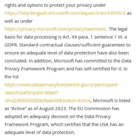
rights and options to protect your privacy under
https://help.bingads.microsoft.com/#apex/3/en/53056/2
as
well as under
https://privacy.microsoft.com/privacystatement
. The legal
basis for data processing is Art. 49 para. 1 sentence 1 lit. a
GDPR. Standard contractual clauses/sufficient guarantees to
ensure an adequate level of data protection have also been
concluded. In addition, Microsoft has committed to the Data
Privacy Framework Program and has self-certified for it. In
the list
https://www.dataprivacyframework.gov/s/participant-
search/participant-detail?
id=a2zt0000000KzNaAAK&status=Active
, Microsoft is listed
as "Active" as of August 2023. The EU Commission has
adopted an adequacy decision on the Data Privacy
Framework Program, which certifies that the USA has an
adequate level of data protection.