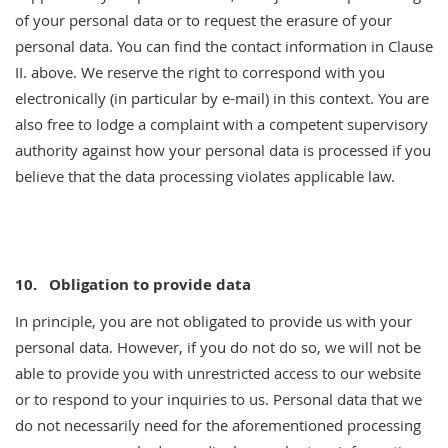
of your personal data or to request the erasure of your
personal data. You can find the contact information in Clause
II. above. We reserve the right to correspond with you
electronically (in particular by e-mail) in this context. You are
also free to lodge a complaint with a competent supervisory
authority against how your personal data is processed if you
believe that the data processing violates applicable law.
10.
Obligation to provide data
In principle, you are not obligated to provide us with your
personal data. However, if you do not do so, we will not be
able to provide you with unrestricted access to our website
or to respond to your inquiries to us. Personal data that we
do not necessarily need for the aforementioned processing