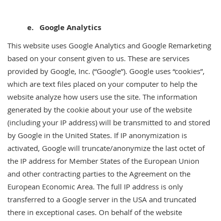
e. Google Analytics
This website uses Google Analytics and Google Remarketing
based on your consent given to us. These are services
provided by Google, Inc. (“Google”). Google uses “cookies”,
which are text files placed on your computer to help the
website analyze how users use the site. The information
generated by the cookie about your use of the website
(including your IP address) will be transmitted to and stored
by Google in the United States. If IP anonymization is
activated, Google will truncate/anonymize the last octet of
the IP address for Member States of the European Union
and other contracting parties to the Agreement on the
European Economic Area. The full IP address is only
transferred to a Google server in the USA and truncated
there in exceptional cases. On behalf of the website