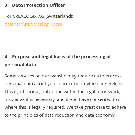
3. Data Protection Officer
For CREALOGIX AG (Switzerland):
datenschutz@crealogix.com
4.
Purpose and legal basis of the processing of
personal data
Some services on our website may require us to process
personal data about you in order to provide our services.
This is, of course, only done within the legal framework,
insofar as it is necessary, and if you have consented to it
where this is legally required. We take great care to adhere
to the principles of data reduction and data economy.