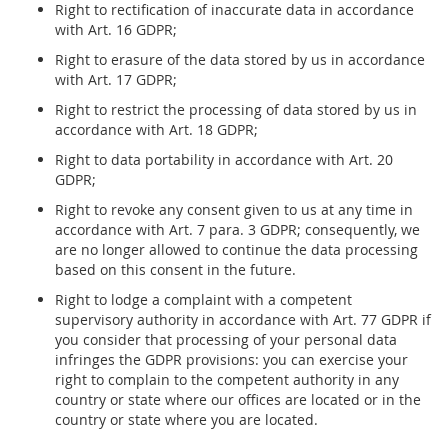
Right to rectification of inaccurate data in accordance
with Art. 16 GDPR;
Right to erasure of the data stored by us in accordance
with Art. 17 GDPR;
Right to restrict the processing of data stored by us in
accordance with Art. 18 GDPR;
Right to data portability in accordance with Art. 20
GDPR;
Right to revoke any consent given to us at any time in
accordance with Art. 7 para. 3 GDPR; consequently, we
are no longer allowed to continue the data processing
based on this consent in the future.
Right to lodge a complaint with a competent
supervisory authority in accordance with Art. 77 GDPR if
you consider that processing of your personal data
infringes the GDPR provisions: you can exercise your
right to complain to the competent authority in any
country or state where our offices are located or in the
country or state where you are located.