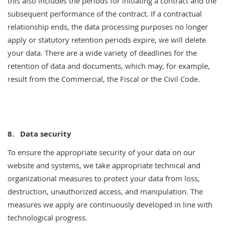
this also includes the periods for initiating a contract and the
subsequent performance of the contract. If a contractual
relationship ends, the data processing purposes no longer
apply or statutory retention periods expire, we will delete
your data. There are a wide variety of deadlines for the
retention of data and documents, which may, for example,
result from the Commercial, the Fiscal or the Civil Code.
8. Data security
To ensure the appropriate security of your data on our
website and systems, we take appropriate technical and
organizational measures to protect your data from loss,
destruction, unauthorized access, and manipulation. The
measures we apply are continuously developed in line with
technological progress.