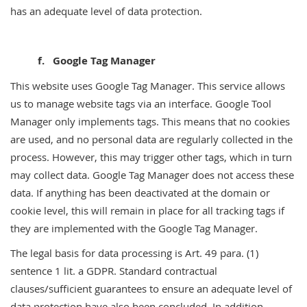
has an adequate level of data protection.
f. Google Tag Manager
This website uses Google Tag Manager. This service allows
us to manage website tags via an interface. Google Tool
Manager only implements tags. This means that no cookies
are used, and no personal data are regularly collected in the
process. However, this may trigger other tags, which in turn
may collect data. Google Tag Manager does not access these
data. If anything has been deactivated at the domain or
cookie level, this will remain in place for all tracking tags if
they are implemented with the Google Tag Manager.
The legal basis for data processing is Art. 49 para. (1)
sentence 1 lit. a GDPR. Standard contractual
clauses/sufficient guarantees to ensure an adequate level of
data protection have also been concluded. In addition,