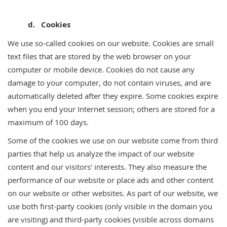
d. Cookies
We use so-called cookies on our website. Cookies are small
text files that are stored by the web browser on your
computer or mobile device. Cookies do not cause any
damage to your computer, do not contain viruses, and are
automatically deleted after they expire. Some cookies expire
when you end your Internet session; others are stored for a
maximum of 100 days.
Some of the cookies we use on our website come from third
parties that help us analyze the impact of our website
content and our visitors' interests. They also measure the
performance of our website or place ads and other content
on our website or other websites. As part of our website, we
use both first-party cookies (only visible in the domain you
are visiting) and third-party cookies (visible across domains