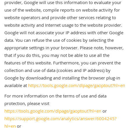
provider, Google will use this information to evaluate your
use of the website, compile reports on website activity for
website operators and provide other services relating to
website activity and Internet usage to the website provider.
Google will not associate your IP address with other Google
data. You can refuse the use of cookies by selecting the
appropriate settings in your browser. Please note, however,
that if you do this, you may not be able to use all the
features of this website. Furthermore, you can prevent the
collection and use of data (cookies and IP address) by
Google by downloading and installing the browser plug-in
available at
https://tools.google.com/dlpage/gaoptout?hl=en
For more information on the terms of use and data
protection, please visit
https://tools.google.com/dlpage/gaoptout?hl=en
or
https://support.google.com/analytics/answer/6004245?
hl=en
or