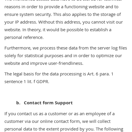
reasons in order to provide a functioning website and to
ensure system security. This also applies to the storage of
your IP address. Without this address, you cannot visit our
website. In theory, it would be possible to establish a
personal reference.
Furthermore, we process these data from the server log files
solely for statistical purposes and in order to optimize our
website and improve user-friendliness.
The legal basis for the data processing is Art. 6 para. 1
sentence 1 lit. f GDPR.
b. Contact form Support
If you contact us as a customer or as an employee of a
customer via our online contact form, we will collect
personal data to the extent provided by you. The following