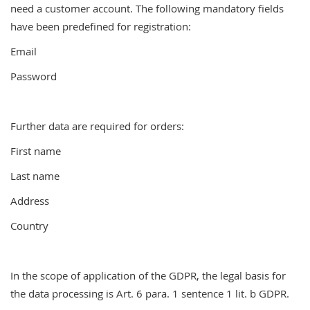
need a customer account. The following mandatory fields
have been predefined for registration:
Email
Password
Further data are required for orders:
First name
Last name
Address
Country
In the scope of application of the GDPR, the legal basis for
the data processing is Art. 6 para. 1 sentence 1 lit. b GDPR.