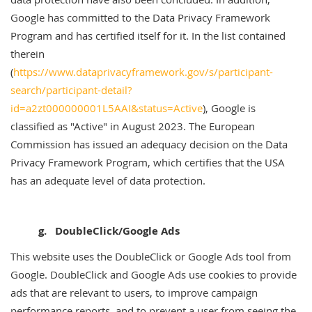
Google has committed to the Data Privacy Framework
Program and has certified itself for it. In the list contained
therein
(
https://www.dataprivacyframework.gov/s/participant-
search/participant-detail?
id=a2zt000000001L5AAI&status=Active
), Google is
classified as "Active" in August 2023. The European
Commission has issued an adequacy decision on the Data
Privacy Framework Program, which certifies that the USA
has an adequate level of data protection.
g. DoubleClick/Google Ads
This website uses the DoubleClick or Google Ads tool from
Google. DoubleClick and Google Ads use cookies to provide
ads that are relevant to users, to improve campaign
performance reports, and to prevent a user from seeing the