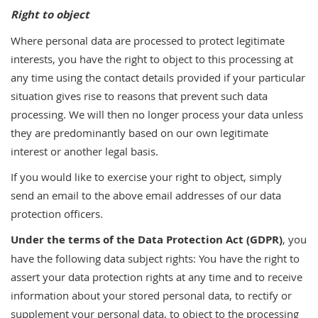
Right to object
Where personal data are processed to protect legitimate
interests, you have the right to object to this processing at
any time using the contact details provided if your particular
situation gives rise to reasons that prevent such data
processing. We will then no longer process your data unless
they are predominantly based on our own legitimate
interest or another legal basis.
If you would like to exercise your right to object, simply
send an email to the above email addresses of our data
protection officers.
Under the terms of the Data Protection Act (GDPR)
, you
have the following data subject rights: You have the right to
assert your data protection rights at any time and to receive
information about your stored personal data, to rectify or
supplement your personal data, to object to the processing