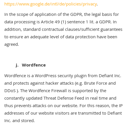
https://www.google.de/intl/de/policies/privacy
.
In the scope of application of the GDPR, the legal basis for
data processing is Article 49 (1) sentence 1 lit. a GDPR. In
addition, standard contractual clauses/sufficient guarantees
to ensure an adequate level of data protection have been
agreed.
j. Wordfence
Wordfence is a WordPress security plugin from Defiant Inc.
and protects against hacker attacks (e.g. Brute Force and
DDoS ). The Wordfence Firewall is supported by the
constantly updated Threat Defense Feed in real time and
thus prevents attacks on our website. For this reason, the IP
addresses of our website visitors are transmitted to Defiant
Inc. and stored.