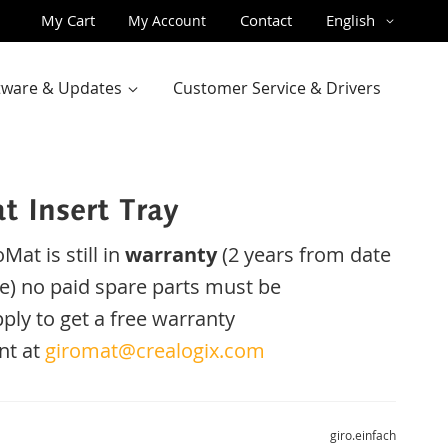
Skip
Language
My Cart
Contact
English
My Account
to
Content
ftware & Updates
Customer Service & Drivers
t Insert Tray
oMat
is
still
in
warranty
(2 years
from date
e
)
no
paid
spare parts
must be
ply
to get
a
free
warranty
nt
at
giromat@crealogix.com
giro.einfach