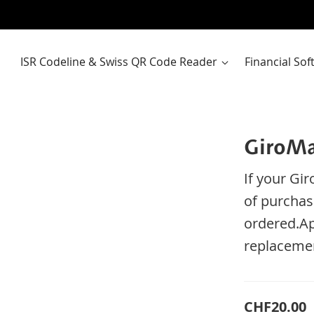
ISR Codeline & Swiss QR Code Reader
Financial So
GiroMa
If your
Gir
of purchas
ordered
.
Ap
replaceme
CHF20.00