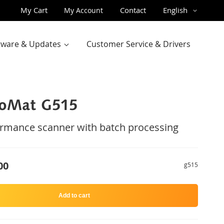
Skip
Language
My Cart
Contact
English
My Account
to
Content
ftware & Updates
Customer Service & Drivers
roMat G515
rmance scanner with batch processing
00
g515
Add to cart