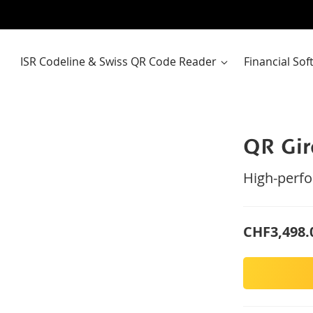
ISR Codeline & Swiss QR Code Reader
Financial So
QR Gi
High-perfo
CHF3,498.