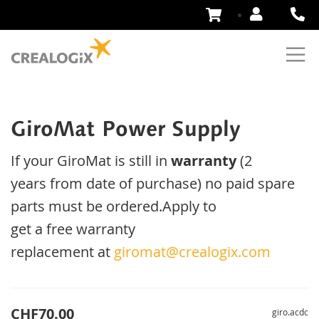
Skip
to
Content
GiroMat Power Supply
If your
GiroMat
is
still
in
warranty
(2
years
from date of purchase
)
no
paid
spare
parts
must be ordered
.
Apply
to
get
a
free
warranty
replacement
at
giromat@crealogix.com
CHF70.00
giro.acdc