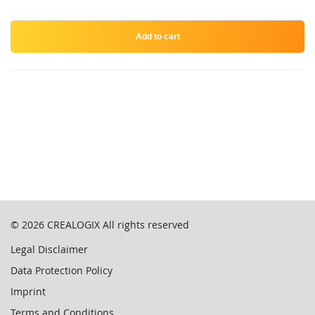
Add to cart
© 2026
CREALOGIX
All rights reserved
Legal Disclaimer
Data Protection Policy
Imprint
Terms and Conditions