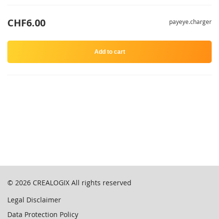
CHF6.00
payeye.charger
Add to cart
© 2026
CREALOGIX
All rights reserved
Legal Disclaimer
Data Protection Policy