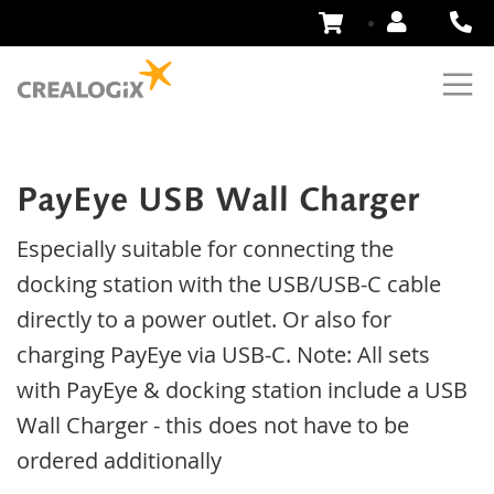
Skip
to
Content
PayEye USB Wall Charger
Especially suitable for connecting the
docking station with the USB/USB-C cable
directly to a power outlet. Or also for
charging PayEye via USB-C. Note: All sets
with PayEye & docking station include a USB
Wall Charger - this does not have to be
ordered additionally