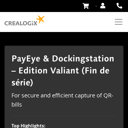
Skip
to
Content
PayEye & Dockingstation
– Edition Valiant (Fin de
série)
For secure and efficient capture of QR-
bills
Top Highlights: