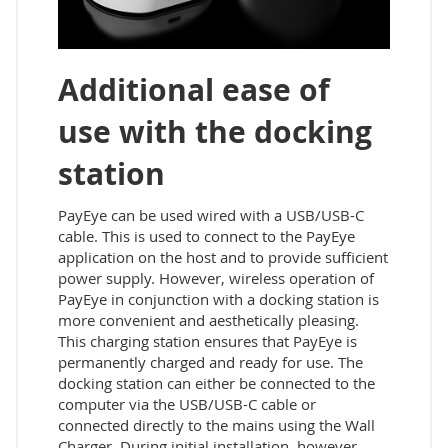
Additional ease of
use with the docking
station
PayEye can be used wired with a USB/USB-C
cable. This is used to connect to the PayEye
application on the host and to provide sufficient
power supply. However, wireless operation of
PayEye in conjunction with a docking station is
more convenient and aesthetically pleasing.
This charging station ensures that PayEye is
permanently charged and ready for use. The
docking station can either be connected to the
computer via the USB/USB-C cable or
connected directly to the mains using the Wall
Charger. During initial installation, however,