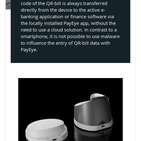
code of the QR-bill is always transferred
directly from the device to the active e-
banking application or finance software via
the locally installed PayEye app, without the
need to use a cloud solution. In contrast to a
smartphone, it is not possible to use malware
to influence the entry of QR-bill data with
PayEye.