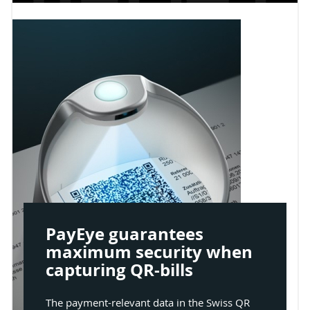
PayEye guarantees
maximum security when
capturing QR-bills
The payment-relevant data in the Swiss QR