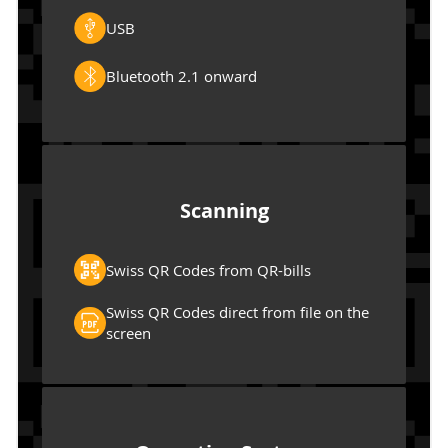
USB
Bluetooth 2.1 onward
Scanning
Swiss QR Codes from QR-bills
Swiss QR Codes direct from file on the
screen