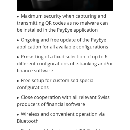
Maximum security when capturing and
transmitting QR codes as no malware can
be installed in the PayEye application
Ongoing and free update of the PayEye
application for all available configurations
Presetting of a fixed selection of up to 6
different configurations of e-banking and/or
finance software
Free setup for customised special
configurations
Close cooperation with all relevant Swiss
producers of financial software
Wireless and convenient operation via
Bluetooth