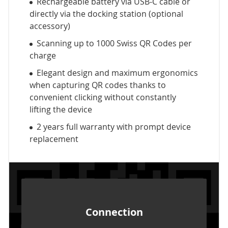
Rechargeable battery via USB-C cable or
directly via the docking station (optional
accessory)
Scanning up to 1000 Swiss QR Codes per
charge
Elegant design and maximum ergonomics
when capturing QR codes thanks to
convenient clicking without constantly
lifting the device
2 years full warranty with prompt device
replacement
Connection