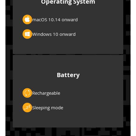
Operating System
macOS 10.14 onward
Windows 10 onward
Battery
Rechargeable
Sleeping mode