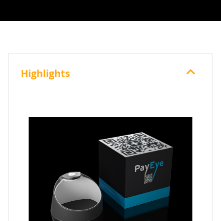
Highlights