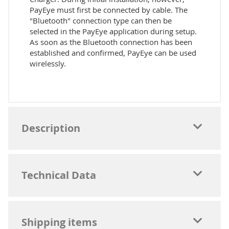
PayEye must first be connected by cable. The
"Bluetooth" connection type can then be
selected in the PayEye application during setup.
As soon as the Bluetooth connection has been
established and confirmed, PayEye can be used
wirelessly.
Description
Technical Data
Shipping items