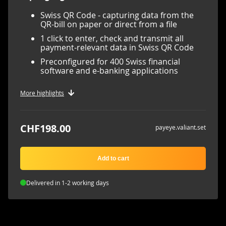
Swiss QR Code - capturing data from the
QR-bill on paper or direct from a file
1 click to enter, check and transmit all
payment-relevant data in Swiss QR Code
Preconfigured for 400 Swiss financial
software and e-banking applications
More highlights
CHF198.00
payeye.valiant.set
Add to cart
Delivered in 1-2 working days