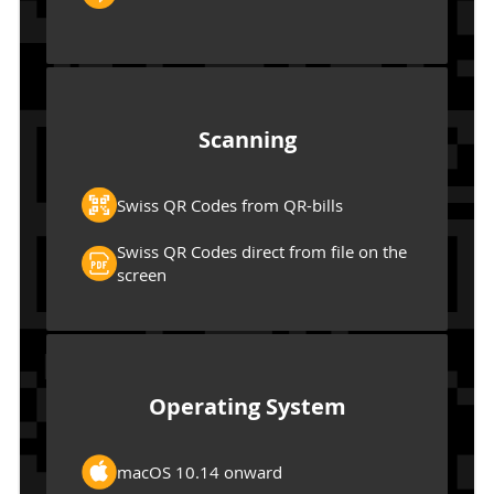
Scanning
Swiss QR Codes from QR-bills
Swiss QR Codes direct from file on the
screen
Operating System
macOS 10.14 onward