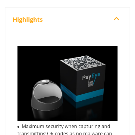
Highlights
Maximum security when capturing and
transmitting QR codes as no malware can