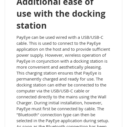
Additional ease of
use with the docking
station
PayEye can be used wired with a USB/USB-C
cable. This is used to connect to the PayEye
application on the host and to provide sufficient
power supply. However, wireless operation of
PayEye in conjunction with a docking station is
more convenient and aesthetically pleasing.
This charging station ensures that PayEye is
permanently charged and ready for use. The
docking station can either be connected to the
computer via the USB/USB-C cable or
connected directly to the mains using the Wall
Charger. During initial installation, however,
PayEye must first be connected by cable. The
"Bluetooth" connection type can then be
selected in the PayEye application during setup.
As soon as the Bluetooth connection has been