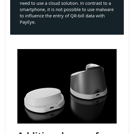
need to use a cloud solution. In contrast to a
smartphone, it is not possible to use malware
to influence the entry of QR-bill data with
PayEye.