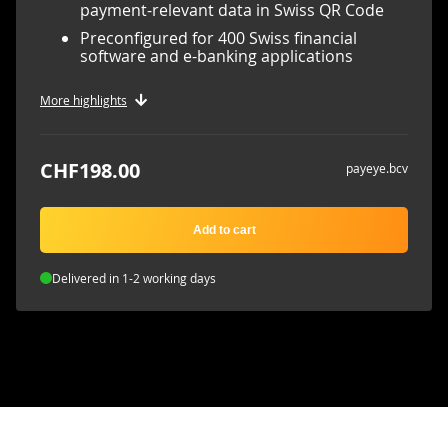
payment-relevant data in Swiss QR Code
Preconfigured for 400 Swiss financial
software and e-banking applications
More highlights
CHF198.00
payeye.bcv
Add to cart
Delivered in 1-2 working days