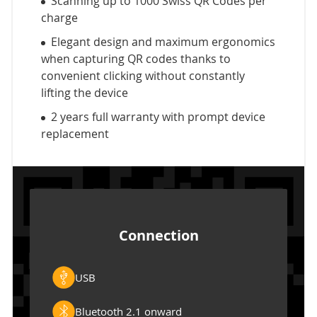
Scanning up to 1000 Swiss QR Codes per
charge
Elegant design and maximum ergonomics
when capturing QR codes thanks to
convenient clicking without constantly
lifting the device
2 years full warranty with prompt device
replacement
Connection
USB
Bluetooth 2.1 onward