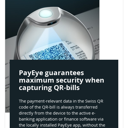
PayEye guarantees
maximum security when
capturing QR-bills
The payment-relevant data in the Swiss QR
code of the QR-bill is always transferred
directly from the device to the active e-
banking application or finance software via
the locally installed PayEye app, without the