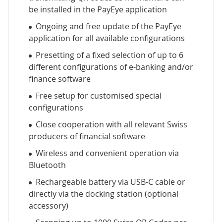
be installed in the PayEye application
Ongoing and free update of the PayEye
application for all available configurations
Presetting of a fixed selection of up to 6
different configurations of e-banking and/or
finance software
Free setup for customised special
configurations
Close cooperation with all relevant Swiss
producers of financial software
Wireless and convenient operation via
Bluetooth
Rechargeable battery via USB-C cable or
directly via the docking station (optional
accessory)