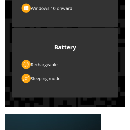
Windows 10 onward
Battery
Rechargeable
Sleeping mode