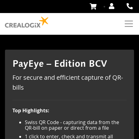
Skip
to
Content
PayEye – Edition BCV
For secure and efficient capture of QR-
bills
Top Highlights:
Swiss QR Code - capturing data from the
QR-bill on paper or direct from a file
1 click to enter, check and transmit all