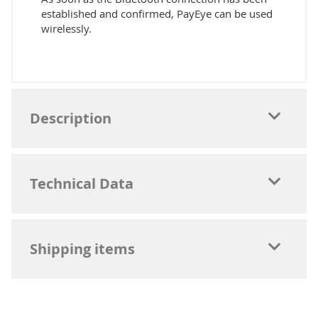
established and confirmed, PayEye can be used
wirelessly.
Description
Technical Data
Shipping items