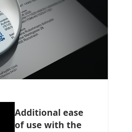
Additional ease
of use with the