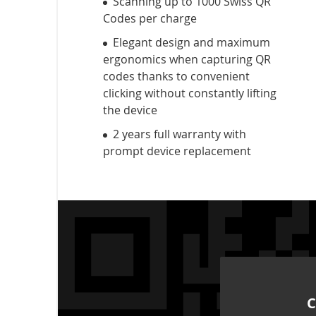
Scanning up to 1000 Swiss QR
Codes per charge
Elegant design and maximum
ergonomics when capturing QR
codes thanks to convenient
clicking without constantly lifting
the device
2 years full warranty with
prompt device replacement
C