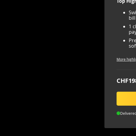
Top High
Swi
bil
1 c
pay
Pre
sof
More highli
CHF19
Delivered