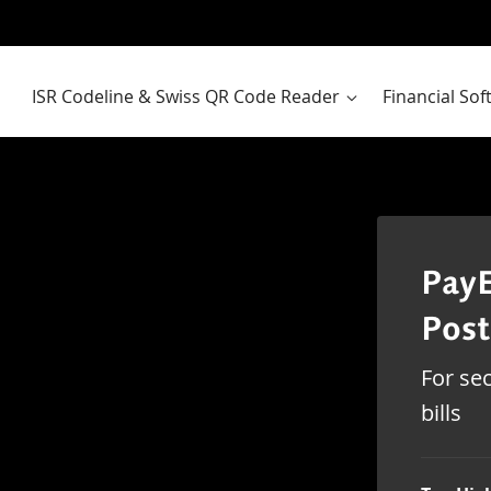
ISR Codeline & Swiss QR Code Reader
Financial So
PayE
Post
For sec
bills