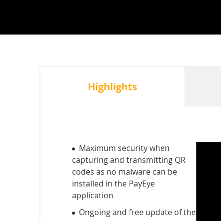
Highlights
Maximum security when
capturing and transmitting QR
codes as no malware can be
installed in the PayEye
application
Ongoing and free update of the