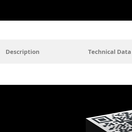
Description
Technical Data