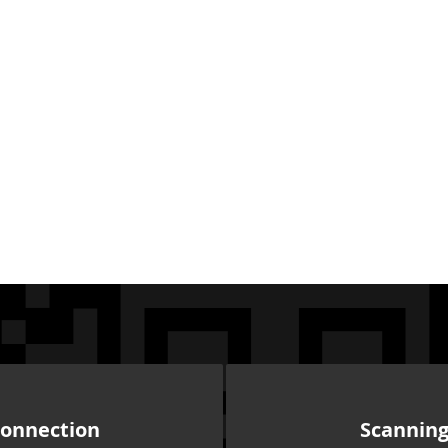
onnection
Scannin