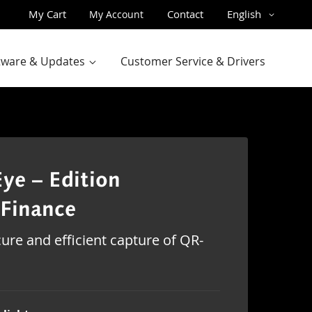
Skip
Language
My Cart
Contact
English
My Account
to
Content
ftware & Updates
Customer Service & Drivers
ye – Edition
Finance
ure and efficient capture of QR-