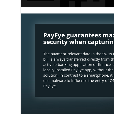
PayEye guarantees m
security when capturin
The payment-relevant data in the Swiss 
bill is always transferred directly from t
active e-banking application or finance s
locally installed PayEye app, without th
solution. In contrast to a smartphone, it 
use malware to influence the entry of QR
PayEye.