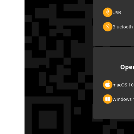
USB
Bluetooth
Oper
macOS 10
Windows 