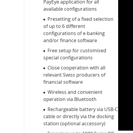
PayEye application for all
available configurations
Presetting of a fixed selection
of up to 6 different
configurations of e-banking
and/or finance software
Free setup for customised
special configurations
Close cooperation with all
relevant Swiss producers of
financial software
Wireless and convenient
operation via Bluetooth
Rechargeable battery via USB-C
cable or directly via the docking
station (optional accessory)