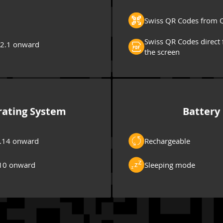
Swiss QR Codes from Q
Swiss QR Codes direct 
 2.1 onward
the screen
ating System
Battery
.14 onward
Rechargeable
10 onward
Sleeping mode