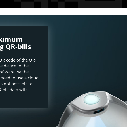
aximum
g QR-bills
QR code of the QR-
he device to the
oftware via the
e need to use a cloud
is not possible to
-bill data with