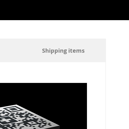
Shipping items