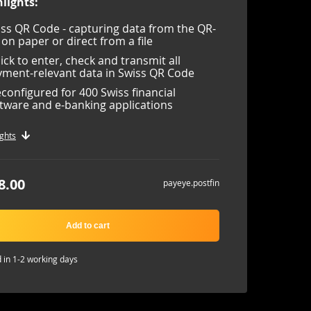
lights:
ss QR Code - capturing data from the QR-
l on paper or direct from a file
lick to enter, check and transmit all
ment-relevant data in Swiss QR Code
configured for 400 Swiss financial
tware and e-banking applications
ghts
8.00
payeye.postfin
Add to cart
 in 1-2 working days