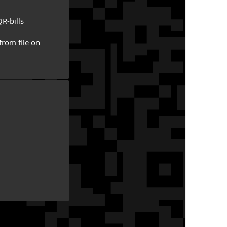
R-bills
from file on