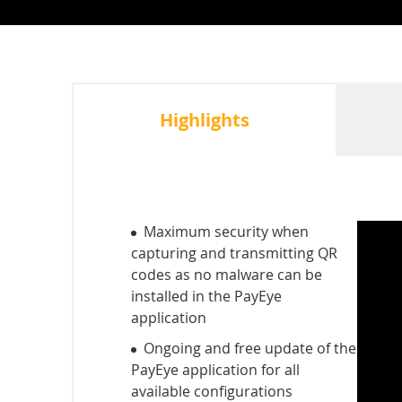
Highlights
Maximum security when
capturing and transmitting QR
codes as no malware can be
installed in the PayEye
application
Ongoing and free update of the
PayEye application for all
available configurations