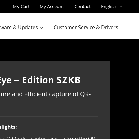
Skip
Language
My Cart
Contact
English
My Account
to
Content
ftware & Updates
Customer Service & Drivers
ye – Edition SZKB
ure and efficient capture of QR-
lights:
ss QR Code - capturing data from the QR-