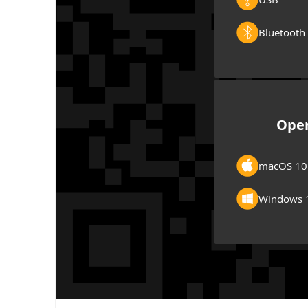
Bluetooth
Oper
macOS 10
Windows 