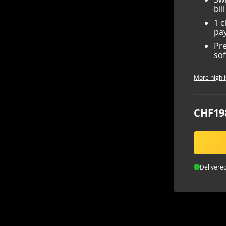
bil
1 c
pay
Pre
sof
More highli
CHF19
Delivered