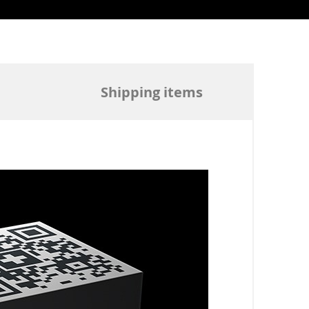
Shipping items