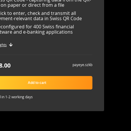
l on paper or direct from a file
lick to enter, check and transmit all
ment-relevant data in Swiss QR Code
configured for 400 Swiss financial
tware and e-banking applications
ghts
8.00
payeye.szkb
Add to cart
 in 1-2 working days