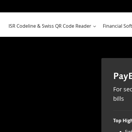
ISR Codeline & Swiss QR Code Reader
Financial So
PayE
For sec
bills
Top High
Swi