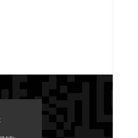
g
R-bills