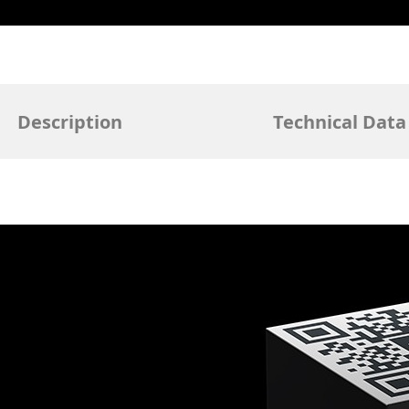
Description
Technical Data