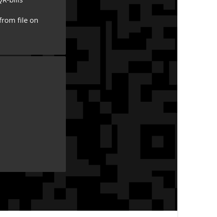
from file on