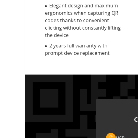
Elegant design and maximum
ergonomics when capturing QR
codes thanks to convenient
clicking without constantly lifting
the device
2 years full warranty with
prompt device replacement
C
USB