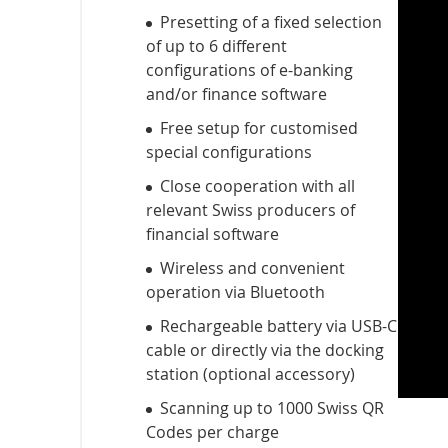
Presetting of a fixed selection
of up to 6 different
configurations of e-banking
and/or finance software
Free setup for customised
special configurations
Close cooperation with all
relevant Swiss producers of
financial software
Wireless and convenient
operation via Bluetooth
Rechargeable battery via USB-C
cable or directly via the docking
station (optional accessory)
Scanning up to 1000 Swiss QR
Codes per charge