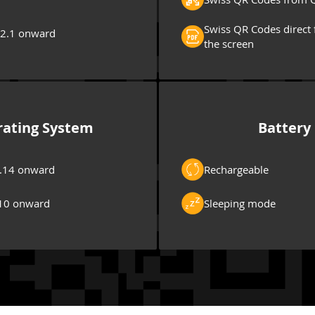
Swiss QR Codes direct 
 2.1 onward
the screen
ating System
Battery
.14 onward
Rechargeable
10 onward
Sleeping mode