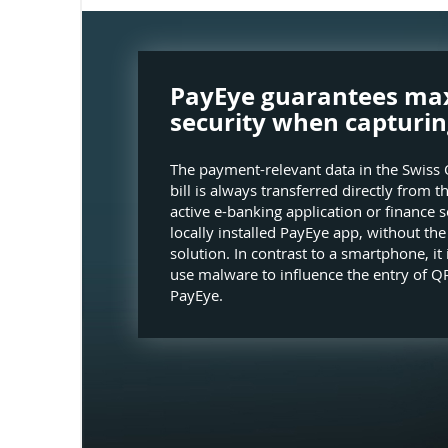
PayEye guarantees m
security when capturin
The payment-relevant data in the Swiss 
bill is always transferred directly from t
active e-banking application or finance s
locally installed PayEye app, without th
solution. In contrast to a smartphone, it 
use malware to influence the entry of QR
PayEye.