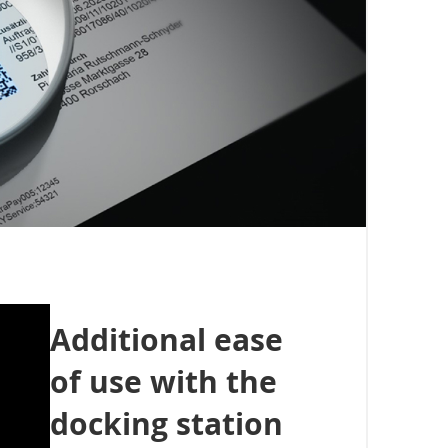
Additional ease
of use with the
docking station