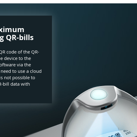
aximum
g QR-bills
QR code of the QR-
he device to the
oftware via the
e need to use a cloud
is not possible to
-bill data with