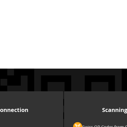
onnection
Scannin
Swiss QR Codes from Q