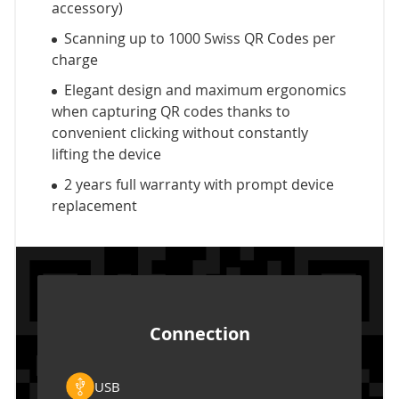
accessory)
Scanning up to 1000 Swiss QR Codes per
charge
Elegant design and maximum ergonomics
when capturing QR codes thanks to
convenient clicking without constantly
lifting the device
2 years full warranty with prompt device
replacement
Connection
USB