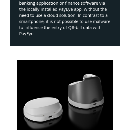
banking application or finance software via
the locally installed PayEye app, without the
need to use a cloud solution. In contrast to a
smartphone, it is not possible to use malware
to influence the entry of QR-bill data with
PayEye.