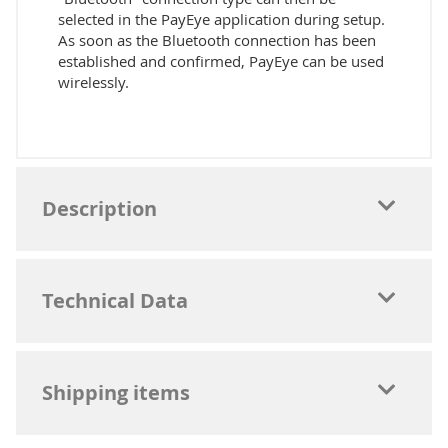
selected in the PayEye application during setup.
As soon as the Bluetooth connection has been
established and confirmed, PayEye can be used
wirelessly.
Description
Technical Data
Shipping items