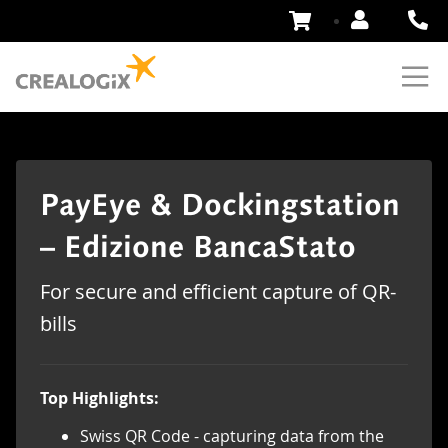
Skip
to
Content
PayEye & Dockingstation
– Edizione BancaStato
For secure and efficient capture of QR-
bills
Top Highlights:
Swiss QR Code - capturing data from the