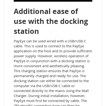
Additional ease of
use with the docking
station
PayEye can be used wired with a USB/USB-C
cable. This is used to connect to the PayEye
application on the host and to provide sufficient
power supply. However, wireless operation of
PayEye in conjunction with a docking station is
more convenient and aesthetically pleasing.
This charging station ensures that PayEye is
permanently charged and ready for use. The
docking station can either be connected to the
computer via the USB/USB-C cable or
connected directly to the mains using the Wall
Charger. During initial installation, however,
PayEye must first be connected by cable. The
"Bluetooth" connection type can then be