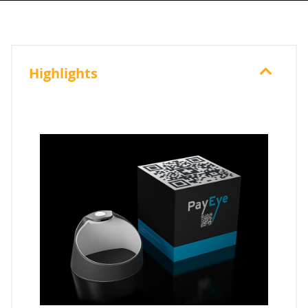
Highlights