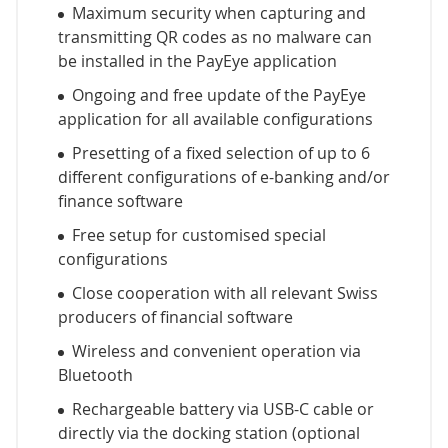
Maximum security when capturing and
transmitting QR codes as no malware can
be installed in the PayEye application
Ongoing and free update of the PayEye
application for all available configurations
Presetting of a fixed selection of up to 6
different configurations of e-banking and/or
finance software
Free setup for customised special
configurations
Close cooperation with all relevant Swiss
producers of financial software
Wireless and convenient operation via
Bluetooth
Rechargeable battery via USB-C cable or
directly via the docking station (optional