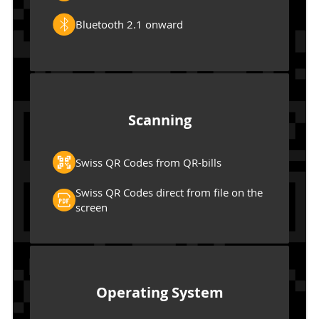
Bluetooth 2.1 onward
Scanning
Swiss QR Codes from QR-bills
Swiss QR Codes direct from file on the
screen
Operating System