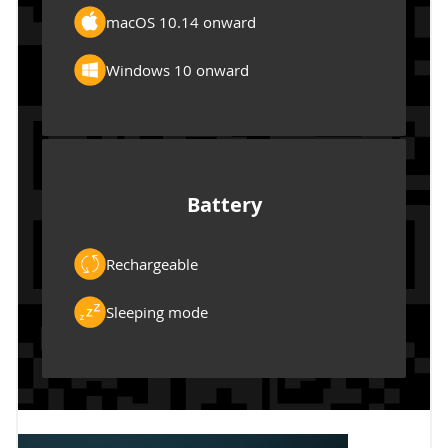
macOS 10.14 onward
Windows 10 onward
Battery
Rechargeable
Sleeping mode