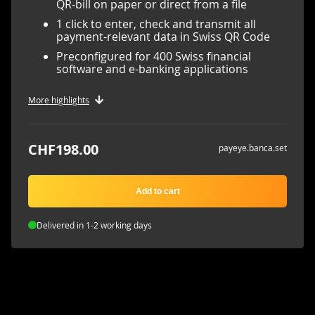
QR-bill on paper or direct from a file
1 click to enter, check and transmit all
payment-relevant data in Swiss QR Code
Preconfigured for 400 Swiss financial
software and e-banking applications
More highlights
CHF198.00
payeye.banca.set
Add to cart
Delivered in 1-2 working days