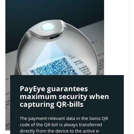
PayEye guarantees
maximum security when
capturing QR-bills
The payment-relevant data in the Swiss QR
code of the QR-bill is always transferred
directly from the device to the active e-