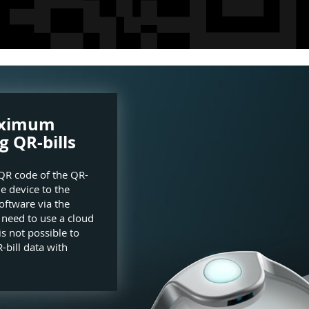
aximum
g QR-bills
QR code of the QR-
he device to the
oftware via the
e need to use a cloud
is not possible to
-bill data with