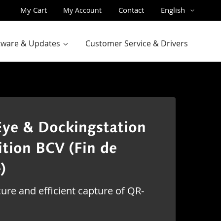
Skip
Language
My Cart
Contact
English
My Account
to
Content
ftware & Updates
Customer Service & Drivers
ye & Dockingstation
ition BCV (Fin de
)
ure and efficient capture of QR-