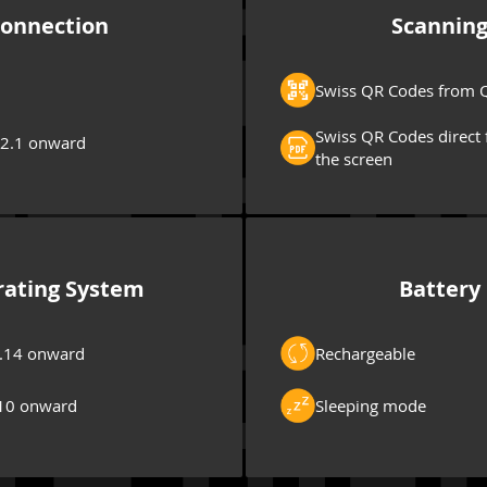
onnection
Scannin
Swiss QR Codes from Q
Swiss QR Codes direct 
 2.1 onward
the screen
ating System
Battery
.14 onward
Rechargeable
10 onward
Sleeping mode