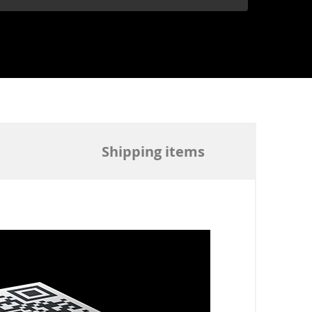
Shipping items