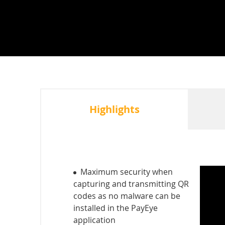
Highlights
Maximum security when
capturing and transmitting QR
codes as no malware can be
installed in the PayEye
application