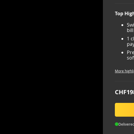
Top High
Swi
bil
1 c
pay
Pre
sof
More highli
CHF19
Delivered