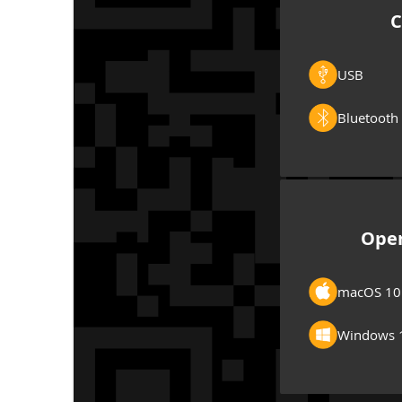
C
USB
Bluetooth
Oper
macOS 10
Windows 