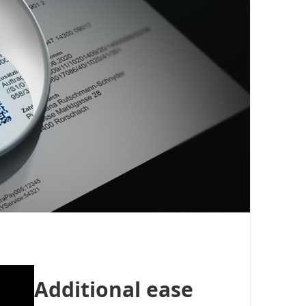
Additional ease