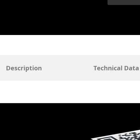
Description
Technical Data