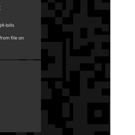
g
R-bills
from file on