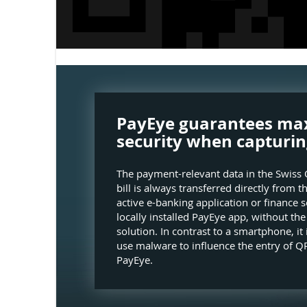
PayEye guarantees m
security when capturin
The payment-relevant data in the Swiss 
bill is always transferred directly from t
active e-banking application or finance s
locally installed PayEye app, without th
solution. In contrast to a smartphone, it 
use malware to influence the entry of QR
PayEye.