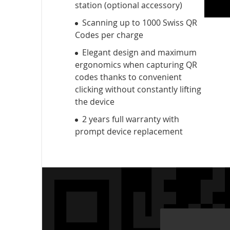
station (optional accessory)
Scanning up to 1000 Swiss QR
Codes per charge
Elegant design and maximum
ergonomics when capturing QR
codes thanks to convenient
clicking without constantly lifting
the device
2 years full warranty with
prompt device replacement