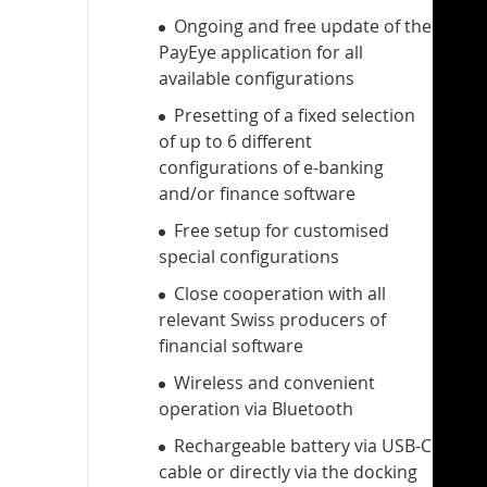
Ongoing and free update of the
PayEye application for all
available configurations
Presetting of a fixed selection
of up to 6 different
configurations of e-banking
and/or finance software
Free setup for customised
special configurations
Close cooperation with all
relevant Swiss producers of
financial software
Wireless and convenient
operation via Bluetooth
Rechargeable battery via USB-C
cable or directly via the docking