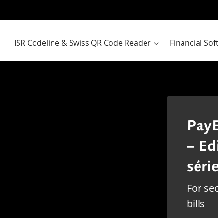
ISR Codeline & Swiss QR Code Reader
Financial So
PayE
– Ed
série
For sec
bills