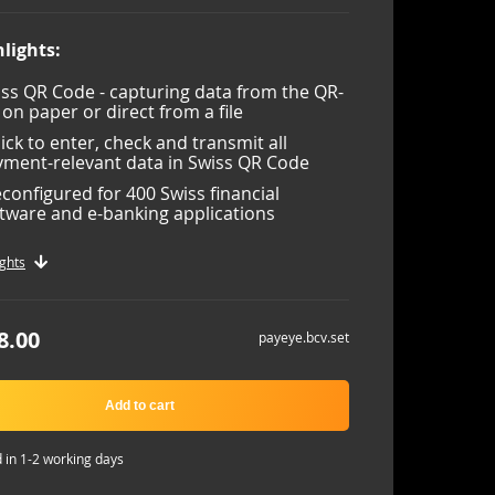
lights:
ss QR Code - capturing data from the QR-
l on paper or direct from a file
lick to enter, check and transmit all
ment-relevant data in Swiss QR Code
configured for 400 Swiss financial
tware and e-banking applications
ghts
8.00
payeye.bcv.set
Add to cart
 in 1-2 working days