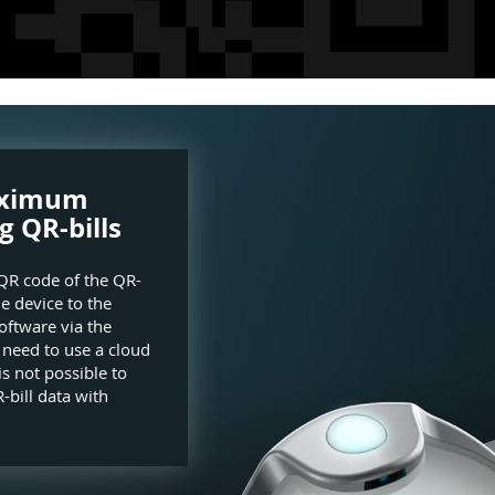
aximum
g QR-bills
QR code of the QR-
he device to the
oftware via the
e need to use a cloud
is not possible to
-bill data with