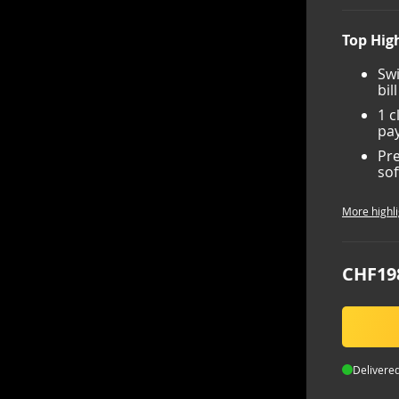
Top High
Swi
bil
1 c
pay
Pre
sof
More highli
CHF19
Delivered