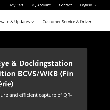
Skip
Language
My Cart
Contact
English
My Account
to
Content
ftware & Updates
Customer Service & Drivers
ye & Dockingstation
ition BCVS/WKB (Fin
érie)
ure and efficient capture of QR-