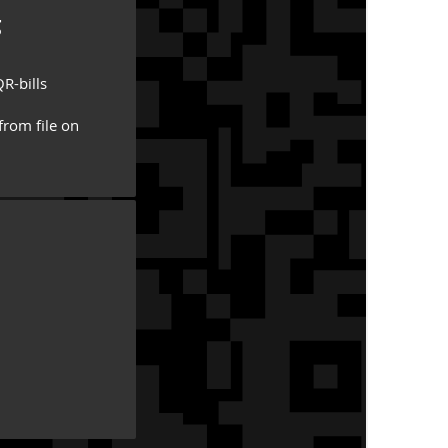
g
R-bills
from file on