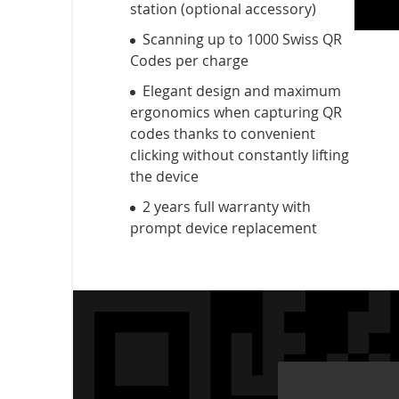
station (optional accessory)
Scanning up to 1000 Swiss QR
Codes per charge
Elegant design and maximum
ergonomics when capturing QR
codes thanks to convenient
clicking without constantly lifting
the device
2 years full warranty with
prompt device replacement