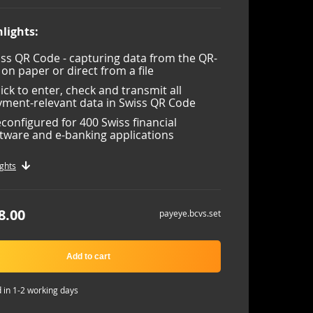
lights:
ss QR Code - capturing data from the QR-
l on paper or direct from a file
lick to enter, check and transmit all
ment-relevant data in Swiss QR Code
configured for 400 Swiss financial
tware and e-banking applications
ghts
8.00
payeye.bcvs.set
Add to cart
 in 1-2 working days