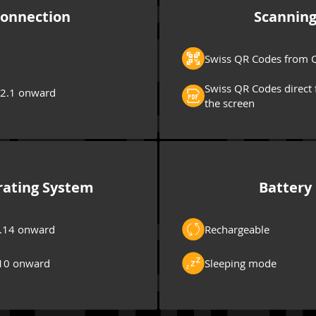
onnection
Scannin
Swiss QR Codes from Q
Swiss QR Codes direct 
 2.1 onward
the screen
ating System
Battery
.14 onward
Rechargeable
10 onward
Sleeping mode