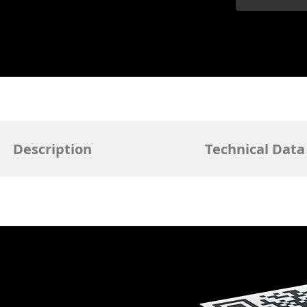
Description
Technical Data