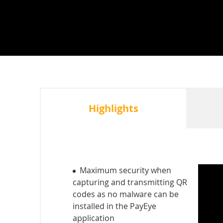
Highlights
Maximum security when
capturing and transmitting QR
codes as no malware can be
installed in the PayEye
application