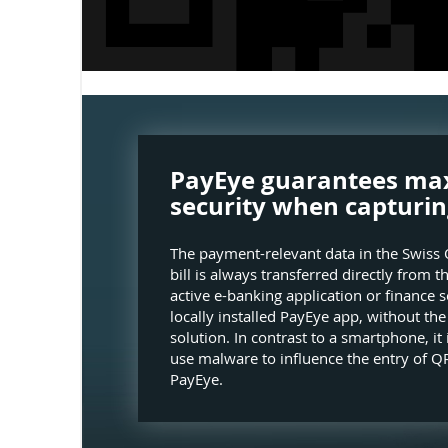
PayEye guarantees m
security when capturin
The payment-relevant data in the Swiss 
bill is always transferred directly from t
active e-banking application or finance s
locally installed PayEye app, without th
solution. In contrast to a smartphone, it 
use malware to influence the entry of QR
PayEye.