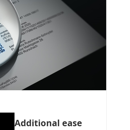
Additional ease