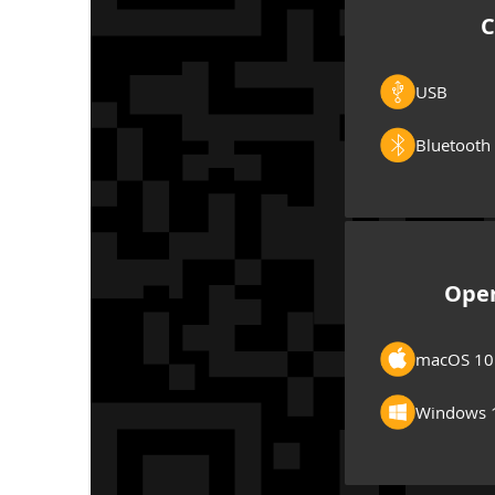
C
USB
Bluetooth
Oper
macOS 10
Windows 