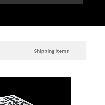
Shipping items