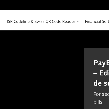
ISR Codeline & Swiss QR Code Reader
Financial So
PayE
– Ed
de s
For sec
bills