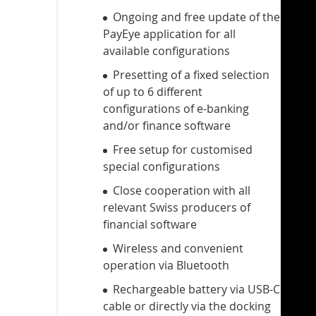
Ongoing and free update of the
PayEye application for all
available configurations
Presetting of a fixed selection
of up to 6 different
configurations of e-banking
and/or finance software
Free setup for customised
special configurations
Close cooperation with all
relevant Swiss producers of
financial software
Wireless and convenient
operation via Bluetooth
Rechargeable battery via USB-C
cable or directly via the docking