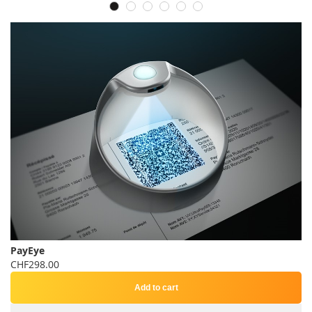
PayEye
CHF298.00
Add to cart