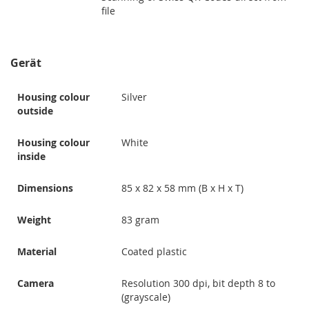
file
Gerät
Housing colour
Silver
outside
Housing colour
White
inside
Dimensions
85 x 82 x 58 mm (B x H x T)
Weight
83 gram
Material
Coated plastic
Camera
Resolution 300 dpi, bit depth 8 to
(grayscale)