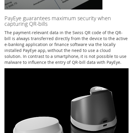
PayEye guarantees maximum security when
capturing QR-bills
The payment-relevant data in the Swiss QR code of the QR-
bill is always transferred directly from the device to the active
e-banking application or finance software via the locally
installed PayEye app, without the need to use a cloud
solution. In contrast to a smartphone, it is not possible to use
malware to influence the entry of QR-bill data with PayEye.