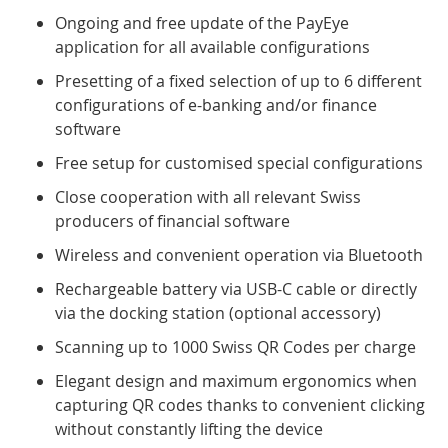
Ongoing and free update of the PayEye
application for all available configurations
Presetting of a fixed selection of up to 6 different
configurations of e-banking and/or finance
software
Free setup for customised special configurations
Close cooperation with all relevant Swiss
producers of financial software
Wireless and convenient operation via Bluetooth
Rechargeable battery via USB-C cable or directly
via the docking station (optional accessory)
Scanning up to 1000 Swiss QR Codes per charge
Elegant design and maximum ergonomics when
capturing QR codes thanks to convenient clicking
without constantly lifting the device