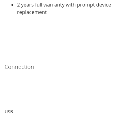
2 years full warranty with prompt device
replacement
Connection
USB