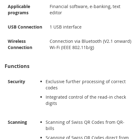
Applicable
Financial software, e-banking, text
programs
editor
USB Connection
1 USB interface
Wireless
Connection via Bluetooth (V2.1 onward)
Connection
Wi-Fi (IEEE 802.11b/g)
Functions
Security
Exclusive further processing of correct
codes
Integrated control of the read-in check
digits
Scanning
Scanning of Swiss QR Codes from QR-
bills
Scanning of Swiss QR Codes direct from