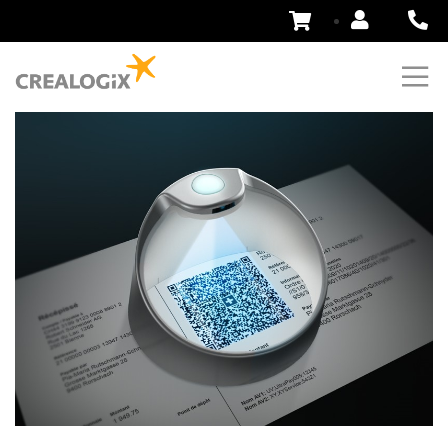
Skip
to
Content