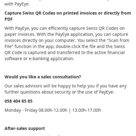
with PayEye.
Capture Swiss QR Codes on printed invoices or directly from
PDF
With PayEye, you can efficiently capture Swiss QR Codes on
paper invoices. With the PayEye application, you can capture
invoices directly on your computer. You select the "Scan from
File" function in the app, double-click the file and the Swiss
QR Code is captured and transferred to the active financial
software or e-banking application.
Would you like a sales consultation?
Our sales advisors will be happy to help you if you have any
further questions about security or the use of PayEye:
058 404 85 85
Monday - Friday 08.00h-12.00h | 13.00h-17.00h
After-sales support