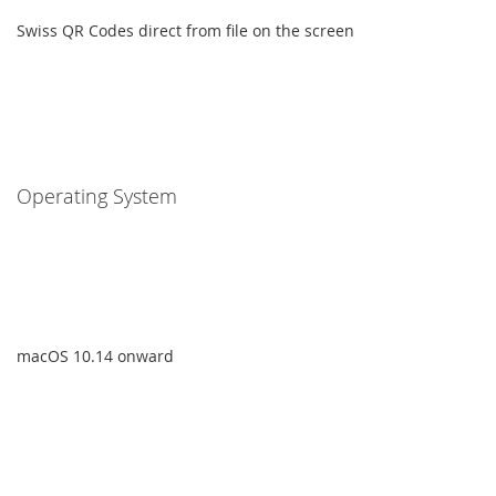
Swiss QR Codes direct from file on the screen
Operating System
macOS 10.14 onward