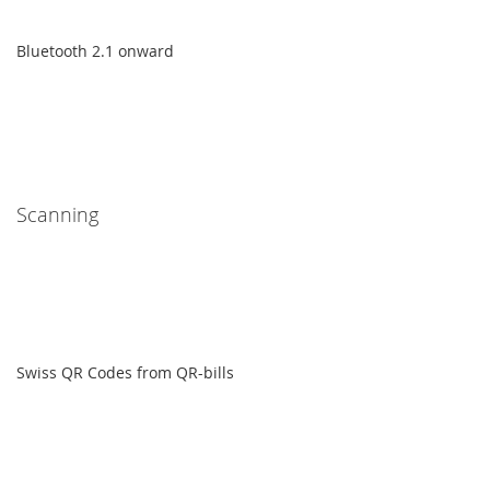
Bluetooth 2.1 onward
Scanning
Swiss QR Codes from QR-bills