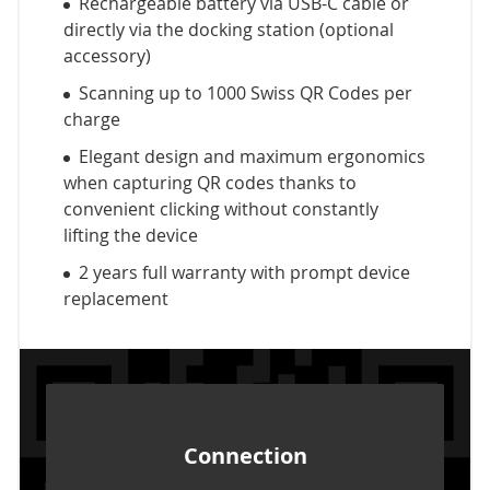
Rechargeable battery via USB-C cable or
directly via the docking station (optional
accessory)
Scanning up to 1000 Swiss QR Codes per
charge
Elegant design and maximum ergonomics
when capturing QR codes thanks to
convenient clicking without constantly
lifting the device
2 years full warranty with prompt device
replacement
Connection