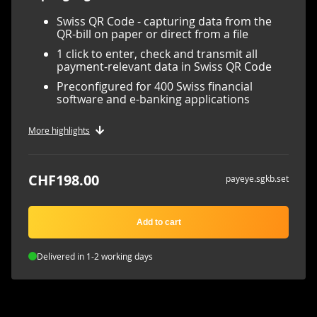
Swiss QR Code - capturing data from the
QR-bill on paper or direct from a file
1 click to enter, check and transmit all
payment-relevant data in Swiss QR Code
Preconfigured for 400 Swiss financial
software and e-banking applications
More highlights
CHF198.00
payeye.sgkb.set
Add to cart
Delivered in 1-2 working days