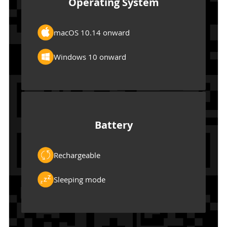
Operating System
macOS 10.14 onward
Windows 10 onward
Battery
Rechargeable
Sleeping mode