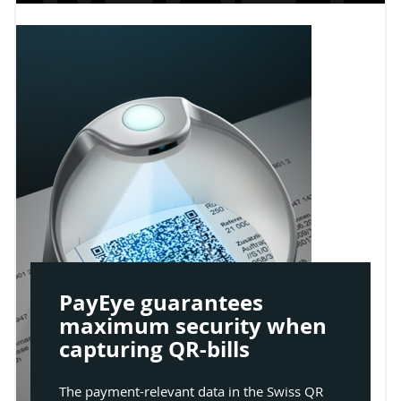
PayEye guarantees
maximum security when
capturing QR-bills
The payment-relevant data in the Swiss QR