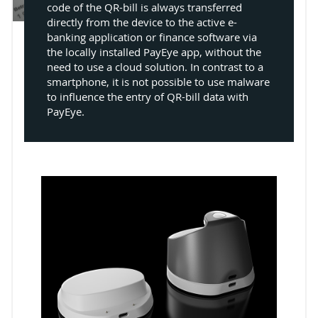
code of the QR-bill is always transferred
directly from the device to the active e-
banking application or finance software via
the locally installed PayEye app, without the
need to use a cloud solution. In contrast to a
smartphone, it is not possible to use malware
to influence the entry of QR-bill data with
PayEye.