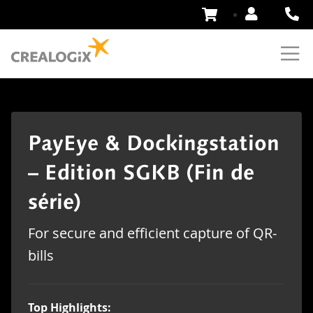
Skip
to
Content
PayEye & Dockingstation
– Edition SGKB (Fin de
série)
For secure and efficient capture of QR-
bills
Top Highlights: