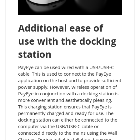
Additional ease of
use with the docking
station
PayEye can be used wired with a USB/USB-C
cable. This is used to connect to the PayEye
application on the host and to provide sufficient
power supply. However, wireless operation of
PayEye in conjunction with a docking station is
more convenient and aesthetically pleasing.
This charging station ensures that PayEye is
permanently charged and ready for use. The
docking station can either be connected to the
computer via the USB/USB-C cable or
connected directly to the mains using the Wall
Charger. During initial installation, however,