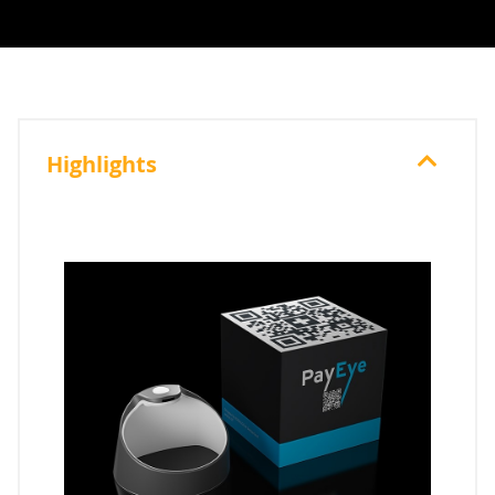
Highlights