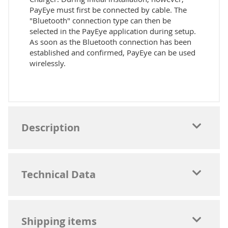
PayEye must first be connected by cable. The
"Bluetooth" connection type can then be
selected in the PayEye application during setup.
As soon as the Bluetooth connection has been
established and confirmed, PayEye can be used
wirelessly.
Description
Technical Data
Shipping items