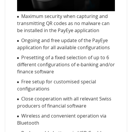
Maximum security when capturing and
transmitting QR codes as no malware can
be installed in the PayEye application
Ongoing and free update of the PayEye
application for all available configurations
Presetting of a fixed selection of up to 6
different configurations of e-banking and/or
finance software
Free setup for customised special
configurations
Close cooperation with all relevant Swiss
producers of financial software
Wireless and convenient operation via
Bluetooth