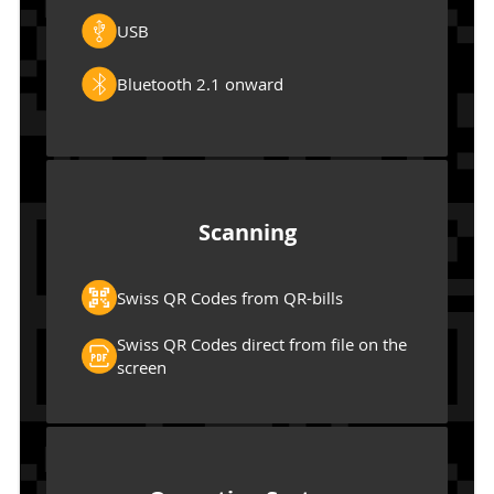
USB
Bluetooth 2.1 onward
Scanning
Swiss QR Codes from QR-bills
Swiss QR Codes direct from file on the
screen