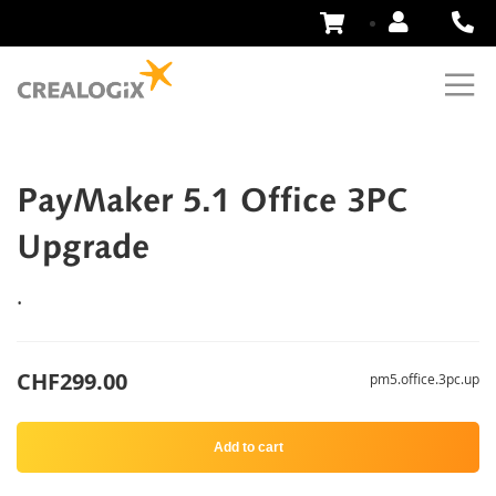
Skip
to
Content
PayMaker 5.1 Office 3PC
Upgrade
.
CHF299.00
pm5.office.3pc.up
Add to cart