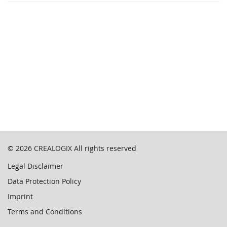
© 2026
CREALOGIX
All rights reserved
Legal Disclaimer
Data Protection Policy
Imprint
Terms and Conditions