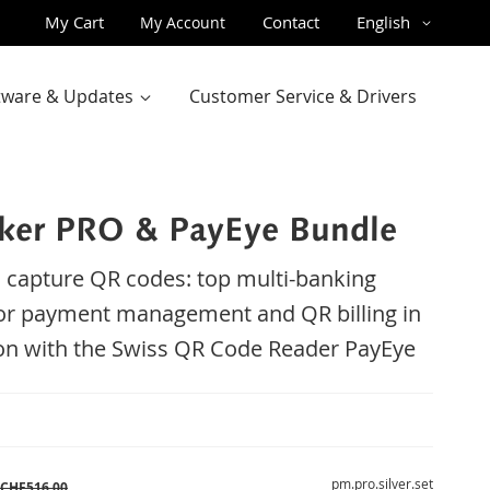
Skip
Language
My Cart
Contact
English
My Account
to
Content
ftware & Updates
Customer Service & Drivers
er PRO & PayEye Bundle
 capture QR codes: top multi-banking
or payment management and QR billing in
n with the Swiss QR Code Reader PayEye
pm.pro.silver.set
CHF516.00