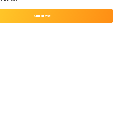
Add to cart