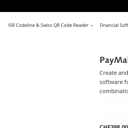
ISR Codeline & Swiss QR Code Reader
Financial So
PayMak
Create and
software f
combinatio
CHF398.00