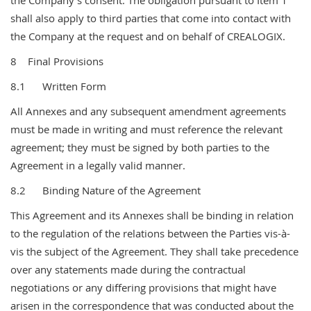
the Company’s consent. The obligation pursuant to Item 1
shall also apply to third parties that come into contact with
the Company at the request and on behalf of CREALOGIX.
8 Final Provisions
8.1 Written Form
All Annexes and any subsequent amendment agreements
must be made in writing and must reference the relevant
agreement; they must be signed by both parties to the
Agreement in a legally valid manner.
8.2 Binding Nature of the Agreement
This Agreement and its Annexes shall be binding in relation
to the regulation of the relations between the Parties vis-à-
vis the subject of the Agreement. They shall take precedence
over any statements made during the contractual
negotiations or any differing provisions that might have
arisen in the correspondence that was conducted about the