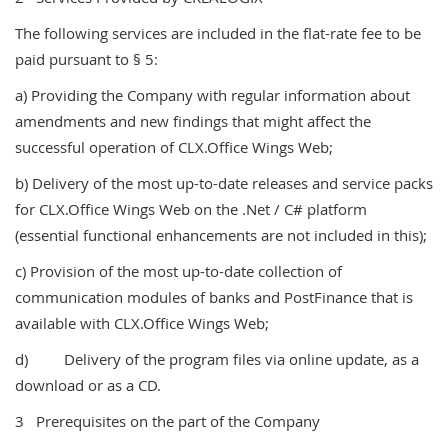
The following services are included in the flat-rate fee to be
paid pursuant to § 5:
a) Providing the Company with regular information about
amendments and new findings that might affect the
successful operation of CLX.Office Wings Web;
b) Delivery of the most up-to-date releases and service packs
for CLX.Office Wings Web on the .Net / C# platform
(essential functional enhancements are not included in this);
c) Provision of the most up-to-date collection of
communication modules of banks and PostFinance that is
available with CLX.Office Wings Web;
d) Delivery of the program files via online update, as a
download or as a CD.
3 Prerequisites on the part of the Company