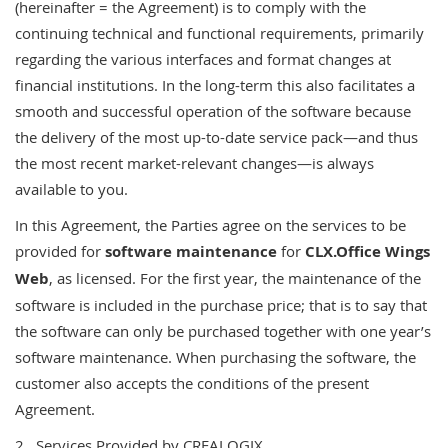
(hereinafter = the Agreement) is to comply with the
continuing technical and functional requirements, primarily
regarding the various interfaces and format changes at
financial institutions. In the long-term this also facilitates a
smooth and successful operation of the software because
the delivery of the most up-to-date service pack—and thus
the most recent market-relevant changes—is always
available to you.
In this Agreement, the Parties agree on the services to be
provided for
software maintenance
for
CLX.Office Wings
Web
, as licensed. For the first year, the maintenance of the
software is included in the purchase price; that is to say that
the software can only be purchased together with one year’s
software maintenance. When purchasing the software, the
customer also accepts the conditions of the present
Agreement.
2 Services Provided by CREALOGIX