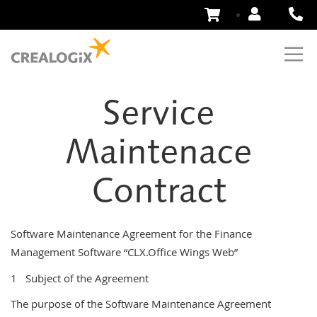
Skip
to
Content
Service
Maintenace
Contract
Software Maintenance Agreement for the Finance
Management Software “CLX.Office Wings Web”
1 Subject of the Agreement
The purpose of the Software Maintenance Agreement