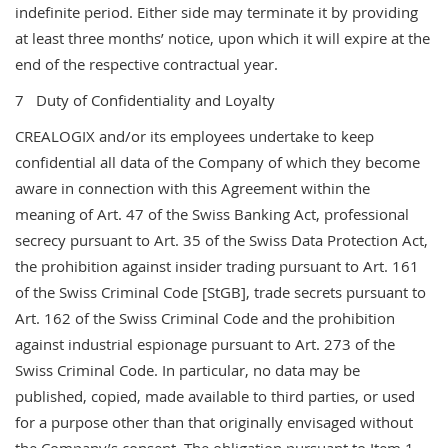
indefinite period. Either side may terminate it by providing
at least three months’ notice, upon which it will expire at the
end of the respective contractual year.
7 Duty of Confidentiality and Loyalty
CREALOGIX and/or its employees undertake to keep
confidential all data of the Company of which they become
aware in connection with this Agreement within the
meaning of Art. 47 of the Swiss Banking Act, professional
secrecy pursuant to Art. 35 of the Swiss Data Protection Act,
the prohibition against insider trading pursuant to Art. 161
of the Swiss Criminal Code [StGB], trade secrets pursuant to
Art. 162 of the Swiss Criminal Code and the prohibition
against industrial espionage pursuant to Art. 273 of the
Swiss Criminal Code. In particular, no data may be
published, copied, made available to third parties, or used
for a purpose other than that originally envisaged without