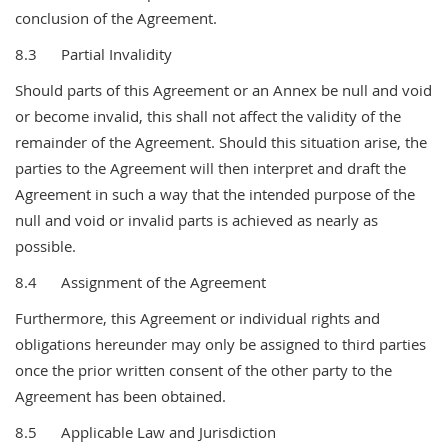
conclusion of the Agreement.
8.3 Partial Invalidity
Should parts of this Agreement or an Annex be null and void
or become invalid, this shall not affect the validity of the
remainder of the Agreement. Should this situation arise, the
parties to the Agreement will then interpret and draft the
Agreement in such a way that the intended purpose of the
null and void or invalid parts is achieved as nearly as
possible.
8.4 Assignment of the Agreement
Furthermore, this Agreement or individual rights and
obligations hereunder may only be assigned to third parties
once the prior written consent of the other party to the
Agreement has been obtained.
8.5 Applicable Law and Jurisdiction