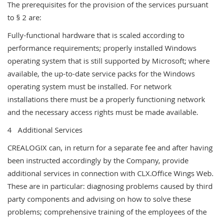
The prerequisites for the provision of the services pursuant
to § 2 are:
Fully-functional hardware that is scaled according to
performance requirements; properly installed Windows
operating system that is still supported by Microsoft; where
available, the up-to-date service packs for the Windows
operating system must be installed. For network
installations there must be a properly functioning network
and the necessary access rights must be made available.
4 Additional Services
CREALOGIX can, in return for a separate fee and after having
been instructed accordingly by the Company, provide
additional services in connection with CLX.Office Wings Web.
These are in particular: diagnosing problems caused by third
party components and advising on how to solve these
problems; comprehensive training of the employees of the