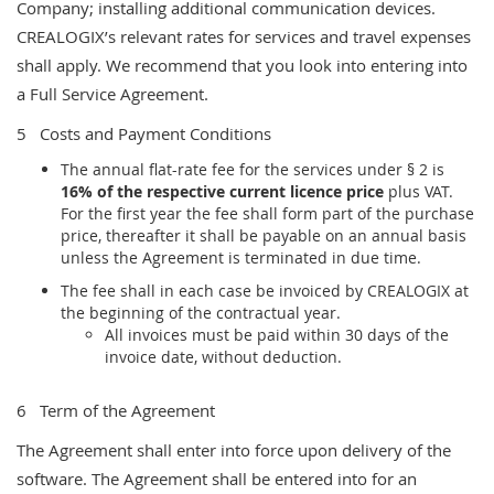
Company; installing additional communication devices.
CREALOGIX’s relevant rates for services and travel expenses
shall apply. We recommend that you look into entering into
a Full
Service Agreement.
5 Costs and Payment Conditions
The annual flat-rate fee for the services under § 2 is
16% of the respective current licence price
plus VAT.
For the first year the fee shall form part of the purchase
price, thereafter it shall be payable on an annual basis
unless the Agreement is terminated in due time.
The fee shall in each case be invoiced by CREALOGIX at
the beginning of the contractual year.
All invoices must be paid within 30 days of the
invoice date, without deduction.
6 Term of the Agreement
The Agreement shall enter into force upon delivery of the
software. The Agreement shall be entered into for an