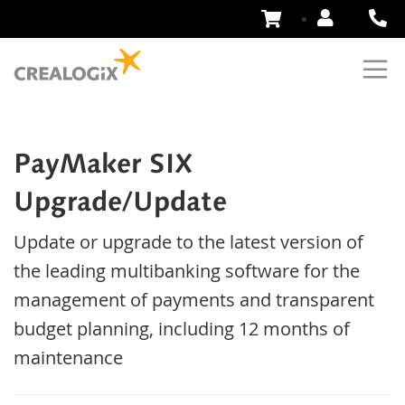
Skip
to
Content
PayMaker SIX
Upgrade/Update
Update or upgrade to the latest version of
the leading multibanking software for the
management of payments and transparent
budget planning, including 12 months of
maintenance