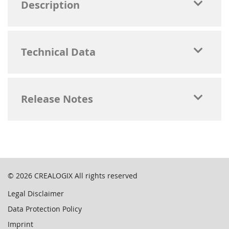
Description
Technical Data
Release Notes
© 2026
CREALOGIX
All rights reserved
Legal Disclaimer
Data Protection Policy
Imprint