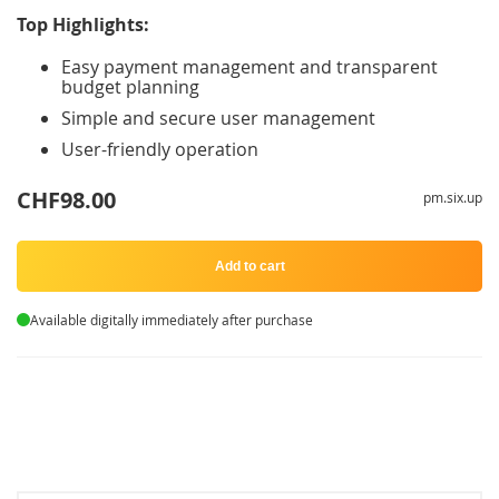
Top Highlights:
Easy payment management and transparent
budget planning
Simple and secure user management
User-friendly operation
CHF98.00
pm.six.up
Add to cart
Available digitally immediately after purchase