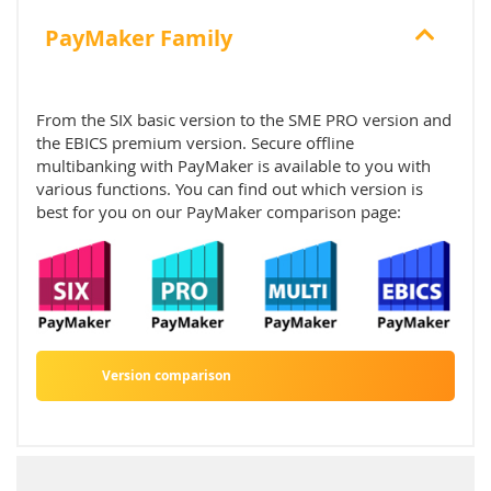
PayMaker Family
From the SIX basic version to the SME PRO version and
the EBICS premium version. Secure offline
multibanking with PayMaker is available to you with
various functions. You can find out which version is
best for you on our PayMaker comparison page:
Version comparison