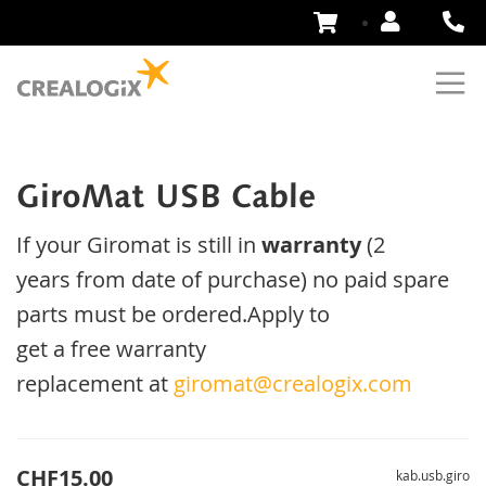
Skip
to
Content
GiroMat USB Cable
If your
Giromat
is
still
in
warranty
(2
years
from date of purchase
)
no
paid
spare
parts
must be ordered
.
Apply
to
get
a
free
warranty
replacement
at
giromat@crealogix.com
CHF15.00
kab.usb.giro