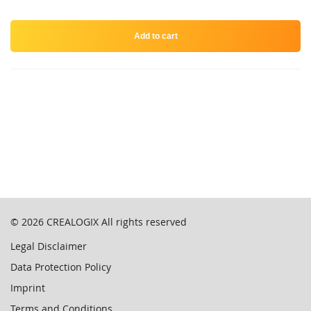
Add to cart
© 2026
CREALOGIX
All rights reserved
Legal Disclaimer
Data Protection Policy
Imprint
Terms and Conditions