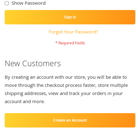
Show Password
Sign In
Forgot Your Password?
New Customers
By creating an account with our store, you will be able to
move through the checkout process faster, store multiple
shipping addresses, view and track your orders in your
account and more.
Create an Account