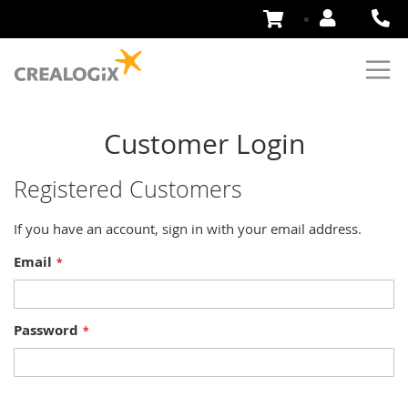
Skip
to
Content
Customer Login
Registered Customers
If you have an account, sign in with your email address.
Email
Password