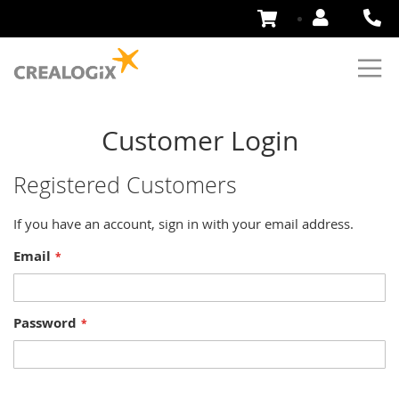
Skip
to
Content
Customer Login
Registered Customers
If you have an account, sign in with your email address.
Email
Password