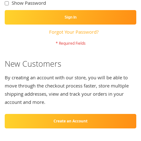
Show Password
Sign In
Forgot Your Password?
New Customers
By creating an account with our store, you will be able to
move through the checkout process faster, store multiple
shipping addresses, view and track your orders in your
account and more.
Create an Account