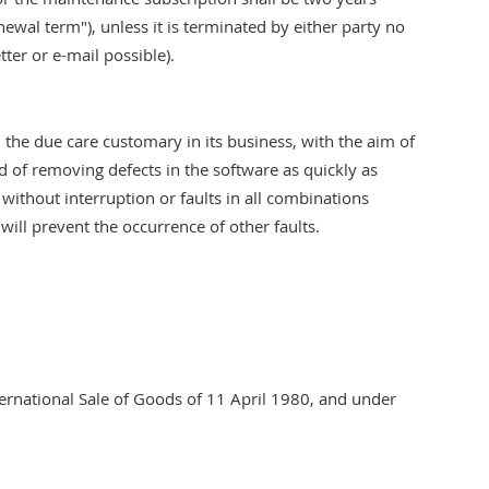
enewal term"), unless it is terminated by either party no
tter or e-mail possible).
 the due care customary in its business, with the aim of
d of removing defects in the software as quickly as
 without interruption or faults in all combinations
ill prevent the occurrence of other faults.
ternational Sale of Goods of 11 April 1980, and under