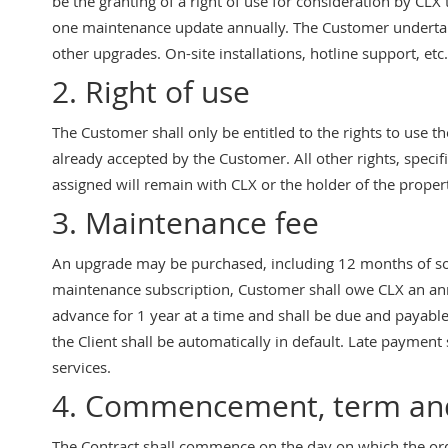
be the granting of a right of use for consideration by CLX
one maintenance update annually. The Customer undertake
other upgrades. On-site installations, hotline support, etc
2. Right of use
The Customer shall only be entitled to the rights to use t
already accepted by the Customer. All other rights, specif
assigned will remain with CLX or the holder of the propert
3. Maintenance fee
An upgrade may be purchased, including 12 months of sof
maintenance subscription, Customer shall owe CLX an annu
advance for 1 year at a time and shall be due and payable 
the Client shall be automatically in default. Late payment
services.
4. Commencement, term and
The Contract shall commence on the day on which the orde