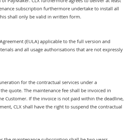
on of PayMaker. CLX furthermore agrees to deliver at least
ance subscription furthermore undertake to install all
is shall only be valid in written form.
 Agreement (EULA) applicable to the full version and
terials and all usage authorisations that are not expressly
eration for the contractual services under a
the quote. The maintenance fee shall be invoiced in
e Customer. If the invoice is not paid within the deadline,
ayment, CLX shall have the right to suspend the contractual
or the maintenance subscription shall be two years