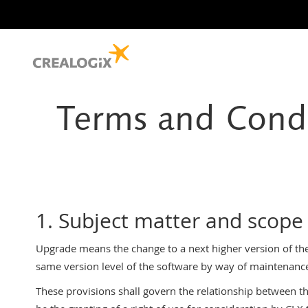
Terms and Condi
1. Subject matter and scope
Upgrade means the change to a next higher version of th
same version level of the software by way of maintenanc
These provisions shall govern the relationship between the