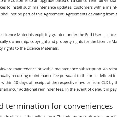
 to the Customer to an upgrade based on a still current full versi
s to install such maintenance updates. Customers with a mainten
. shall not be part of this Agreement. Agreements deviating from th
he Licence Materials explicitly granted under the End User Licence
ically ownership, copyright and property rights for the Licence Ma
y rights to the Licence Materials.
tware maintenance or with a maintenance subscription. As remun
ally recurring maintenance fee pursuant to the price defined in 
within 20 days of receipt of the respective invoice from CLX by th
 shall incur additional reminder fees. In the event of default in p
 termination for conveniences
r is place via the online store. The minimum contractual term f