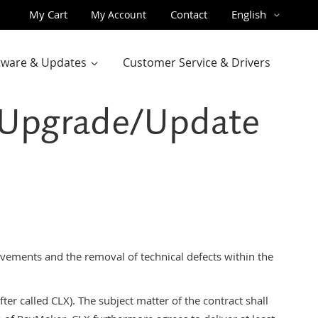
Skip
Language
My Cart
Contact
English
My Account
to
Content
ftware & Updates
Customer Service & Drivers
– Upgrade/Update
ements and the removal of technical defects within the
er called CLX). The subject matter of the contract shall