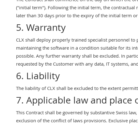
("initial term"). Following the initial term, the contractua
later than 30 days prior to the expiry of the initial term o
5. Warranty
CLX shall deploy properly trained specialist personnel to
maintaining the software in a condition suitable for its 
possible. Any further warranty shall be excluded. In parti
requested by the Customer with any data, IT systems, and 
6. Liability
The liability of CLX shall be excluded to the extent permit
7. Applicable law and place o
This Contract shall be governed by substantive Swiss law,
exclusion of the conflict of laws provisions. Exclusive place