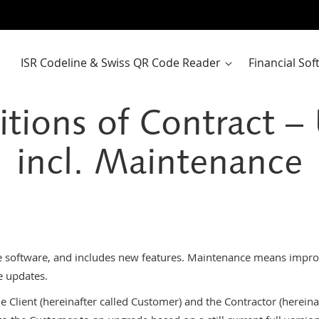
ISR Codeline & Swiss QR Code Reader
Financial So
tions of Contract 
incl. Maintenance
e software, and includes new features. Maintenance means improv
e updates.
 Client (hereinafter called Customer) and the Contractor (hereinaft