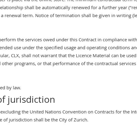
l relationship shall be automatically renewed for a further year ("r
r a renewal term. Notice of termination shall be given in writing (le
 perform the services owed under this Contract in compliance with
intended use under the specified usage and operating conditions an
cular, CLX, shall not warrant that the Licence Material can be used
other programs, or that performance of the contractual services w
ted by law.
f jurisdiction
 excluding the United Nations Convention on Contracts for the In
 of jurisdiction shall be the City of Zurich.